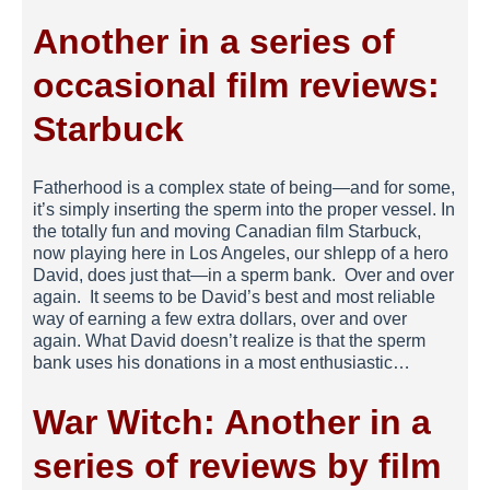
Another in a series of
occasional film reviews:
Starbuck
Fatherhood is a complex state of being—and for some,
it’s simply inserting the sperm into the proper vessel. In
the totally fun and moving Canadian film Starbuck,
now playing here in Los Angeles, our shlepp of a hero
David, does just that—in a sperm bank. Over and over
again. It seems to be David’s best and most reliable
way of earning a few extra dollars, over and over
again. What David doesn’t realize is that the sperm
bank uses his donations in a most enthusiastic…
War Witch: Another in a
series of reviews by film