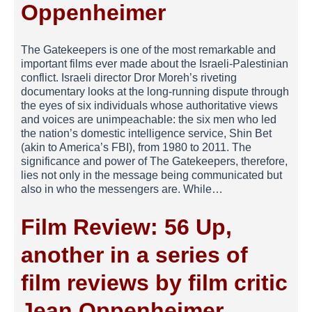
Oppenheimer
The Gatekeepers is one of the most remarkable and
important films ever made about the Israeli-Palestinian
conflict. Israeli director Dror Moreh’s riveting
documentary looks at the long-running dispute through
the eyes of six individuals whose authoritative views
and voices are unimpeachable: the six men who led
the nation’s domestic intelligence service, Shin Bet
(akin to America’s FBI), from 1980 to 2011. The
significance and power of The Gatekeepers, therefore,
lies not only in the message being communicated but
also in who the messengers are. While…
Film Review: 56 Up,
another in a series of
film reviews by film critic
Jean Oppenheimer