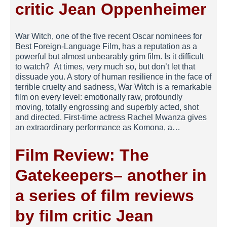
critic Jean Oppenheimer
War Witch, one of the five recent Oscar nominees for
Best Foreign-Language Film, has a reputation as a
powerful but almost unbearably grim film. Is it difficult
to watch? At times, very much so, but don’t let that
dissuade you. A story of human resilience in the face of
terrible cruelty and sadness, War Witch is a remarkable
film on every level: emotionally raw, profoundly
moving, totally engrossing and superbly acted, shot
and directed. First-time actress Rachel Mwanza gives
an extraordinary performance as Komona, a…
Film Review: The
Gatekeepers– another in
a series of film reviews
by film critic Jean