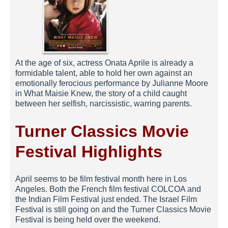
At the age of six, actress Onata Aprile is already a
formidable talent, able to hold her own against an
emotionally ferocious performance by Julianne Moore
in What Maisie Knew, the story of a child caught
between her selfish, narcissistic, warring parents.
Turner Classics Movie
Festival Highlights
April seems to be film festival month here in Los
Angeles. Both the French film festival COLCOA and
the Indian Film Festival just ended. The Israel Film
Festival is still going on and the Turner Classics Movie
Festival is being held over the weekend.