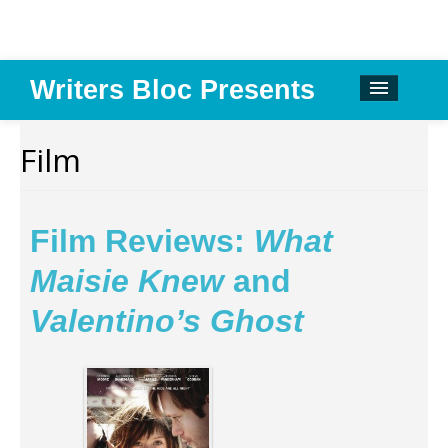
Writers Bloc Presents
CALENDAR
Film
DONATE
EMAIL NEWSLETTER
Film Reviews:
What
ABOUT
Maisie Knew
and
PAST EVENTS
Valentino’s Ghost
SPONSORS
REVIEWS
Instagram
Facebook