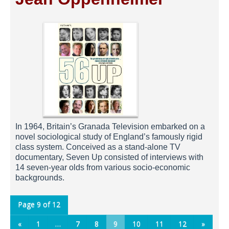
In 1964, Britain’s Granada Television embarked on a
novel sociological study of England’s famously rigid
class system. Conceived as a stand-alone TV
documentary, Seven Up consisted of interviews with
14 seven-year olds from various socio-economic
backgrounds.
Page 9 of 12
«
1
…
7
8
9
10
11
12
»