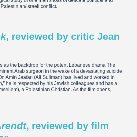
ical study of one man’s loss of delicate political and
Palestinian/Israeli conflict.
ck
, reviewed by critic Jean
ves as the backdrop for the potent Lebanese drama The
ominent Arab surgeon in the wake of a devastating suicide
r. Amin Jaafari (Ali Suliman) has lived and worked in
im,” he is respected by his Jewish colleagues and has a
llem), a Palestinian Christian. As the film opens,
rendt
, reviewed by film