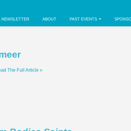
L NEWSLETTER
ABOUT
PAST EVENTS
SPONS
rmeer
ad The Full Article »