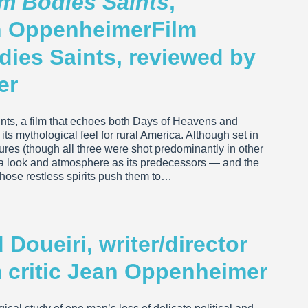
em Bodies Saints
,
an OppenheimerFilm
dies Saints, reviewed by
er
ints, a film that echoes both Days of Heavens and
ts mythological feel for rural America. Although set in
tures (though all three were shot predominantly in other
ra look and atmosphere as its predecessors — and the
hose restless spirits push them to…
Doueiri, writer/director
lm critic Jean Oppenheimer