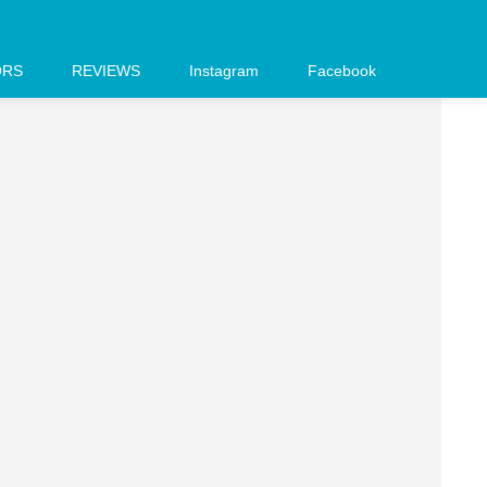
ORS
REVIEWS
Instagram
Facebook