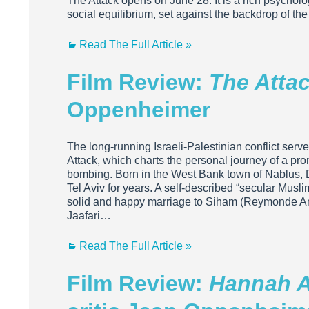
The Attack opens on June 28. It is a rich psycholog
social equilibrium, set against the backdrop of the 
Read The Full Article »
Film Review:
The Atta
Oppenheimer
The long-running Israeli-Palestinian conflict ser
Attack, which charts the personal journey of a pr
bombing. Born in the West Bank town of Nablus, D
Tel Aviv for years. A self-described “secular Musl
solid and happy marriage to Siham (Reymonde Amse
Jaafari…
Read The Full Article »
Film Review:
Hannah A