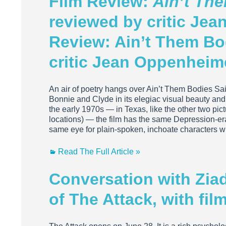
Film Review:
Ain’t Th
reviewed by critic Je
Review: Ain’t Them Bo
critic Jean Oppenheim
An air of poetry hangs over Ain’t Them Bodies Sa
Bonnie and Clyde in its elegiac visual beauty and i
the early 1970s — in Texas, like the other two pic
locations) — the film has the same Depression-e
same eye for plain-spoken, inchoate characters w
Read The Full Article »
Conversation with Ziad 
of The Attack, with fi