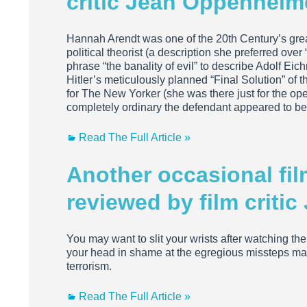
critic Jean Oppenheim
Hannah Arendt was one of the 20th Century’s grea
political theorist (a description she preferred ove
phrase “the banality of evil” to describe Adolf Ei
Hitler’s meticulously planned “Final Solution” of
for The New Yorker (she was there just for the 
completely ordinary the defendant appeared to b
Read The Full Article »
Another occasional fi
reviewed by film criti
You may want to slit your wrists after watching th
your head in shame at the egregious missteps made
terrorism.
Read The Full Article »