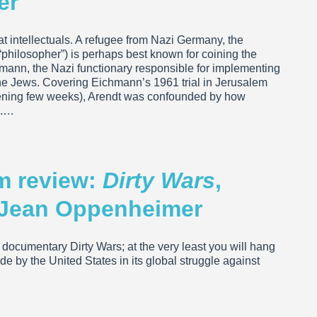
er
t intellectuals. A refugee from Nazi Germany, the
r “philosopher”) is perhaps best known for coining the
chmann, the Nazi functionary responsible for implementing
 the Jews. Covering Eichmann’s 1961 trial in Jerusalem
opening few weeks), Arendt was confounded by how
e.…
lm review:
Dirty Wars
,
c Jean Oppenheimer
e documentary Dirty Wars; at the very least you will hang
 by the United States in its global struggle against