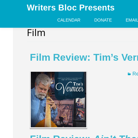
Writers Bloc Presents
CALENDAR
DONATE
EMAI
Film
Film Review: Tim’s Ve
Re