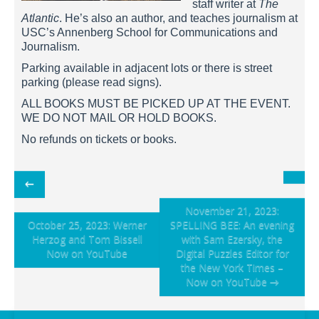
staff writer at
The
Atlantic
. He’s also an author, and teaches journalism at
USC’s Annenberg School for Communications and
Journalism.
Parking available in adjacent lots or there is street
parking (please read signs).
ALL BOOKS MUST BE PICKED UP AT THE EVENT.
WE DO NOT MAIL OR HOLD BOOKS.
No refunds on tickets or books.
Post
←
navigation
November 21, 2023:
October 25, 2023: Werner
SPELLING BEE: An evening
Herzog and Tom Bissell
with Sam Ezersky, the
Now on YouTube
Digital Puzzles Editor for
the New York Times –
Now on YouTube
→