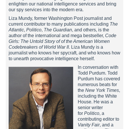
enlighten our national intelligence services and bring
our spy services into the modern era.
Liza Mundy, former Washington Post journalist and
current contributor to many publications including
The
Atlantic
,
Politico
,
The Guardian
, and others, is the
author of the international and mega bestseller,
Code
Girls: The Untold Story of of the American Women
Codebreakers of World War II
. Liza Mundy is a
journalist who knows her spycraft, and who knows how
to unearth provocative intelligence herself.
In conversation with
Todd Purdum. Todd
Purdum has covered
numerous beats for
the
New York Times
,
including the White
House. He was a
senior writer
for
Politico
, a
contributing editor to
Vanity Fair
, and a