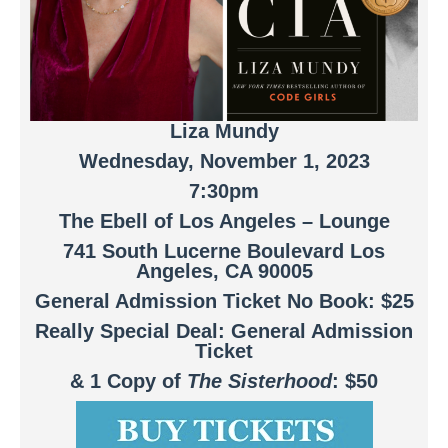
Liza Mundy
Wednesday, November 1, 2023
7:30pm
The Ebell of Los Angeles – Lounge
741 South Lucerne Boulevard Los
Angeles, CA 90005
General Admission Ticket No Book: $25
Really Special Deal: General Admission
Ticket
& 1 Copy of
The Sisterhood
: $50