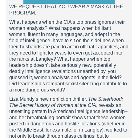
WE REQUEST THAT YOU WEAR A MASK AT THE
PROGRAM.
What happens when the CIA’s top brass ignores their
women analysts? What happens when brilliant
women, fluent in many languages, and adept in the
field of intelligence, have to sit on the sidelines when
their husbands are paid to act in official capacities, and
they need to fight for years to even get accepted into
the ranks at Langley? What happens when top
leadership doesn’t take seriously new, potentially
deadly intelligence revelations unearthed by, you
guessed it, women analysts and agents in the field?
Did leadership’s rampant sexist silencing contribute to
a more dangerous world?
Liza Mundy’s new nonfiction thriller,
The Sisterhood:
The Secret History of Women at the CIA
, reveals an
unsettling pattern in American intelligence leadership–
and her breathtaking portrait shows that these women
posted in dangerous and hostile locations (whether in
the Middle East, for example, or in Langley), worked to
not only to break through glass ceilings, but to