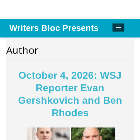
Writers Bloc Presents
CALENDAR
Author
DONATE
EMAIL NEWSLETTER
October 4, 2026: WSJ
ABOUT
Reporter Evan
PAST EVENTS
Gershkovich and Ben
SPONSORS
Rhodes
REVIEWS
Instagram
Facebook