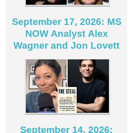
September 17, 2026: MS
NOW Analyst Alex
Wagner and Jon Lovett
September 14, 2026: