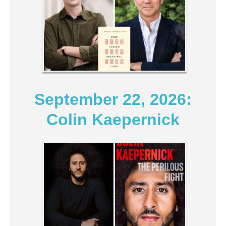
September 22, 2026:
Colin Kaepernick