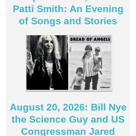
Patti Smith: An Evening
of Songs and Stories
August 20, 2026: Bill Nye
the Science Guy and US
Congressman Jared