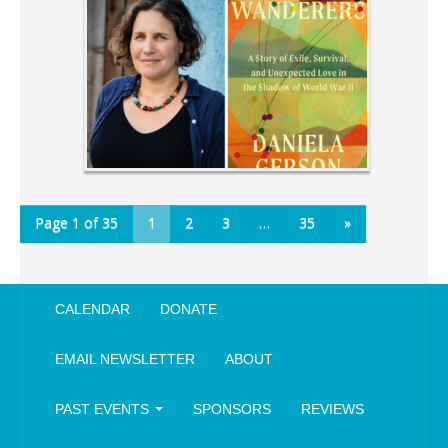
Page 1 of 35
1
2
3
…
35
»
CALENDAR
DONATE
EMAIL NEWSLETTER
ABOUT
PAST EVENTS
SPONSORS
REVIEWS