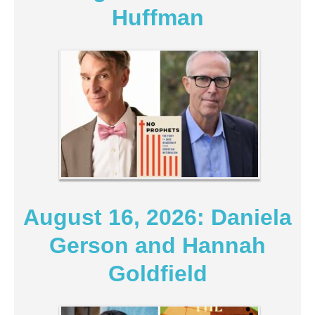
Huffman
August 16, 2026: Daniela
Gerson and Hannah
Goldfield