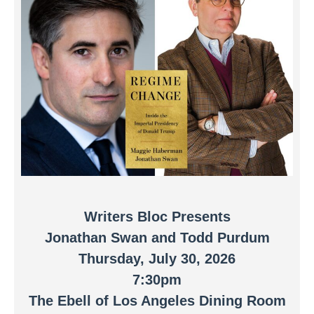
Writers Bloc Presents
Jonathan Swan and Todd Purdum
Thursday, July 30, 2026
7:30pm
The Ebell of Los Angeles Dining Room