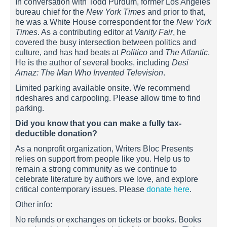
In conversation with Todd Purdum, former Los Angeles
bureau chief for the
New York Times
and prior to that,
he was a White House correspondent for the
New York
Times
. As a contributing editor at
Vanity Fair
, he
covered the busy intersection between politics and
culture, and has had beats at
Politico
and
The Atlantic
.
He is the author of several books, including
Desi
Arnaz: The Man Who Invented Television
.
Limited parking available onsite. We recommend
rideshares and carpooling. Please allow time to find
parking.
Did you know that you can make a fully tax-
deductible donation?
As a nonprofit organization, Writers Bloc Presents
relies on support from people like you. Help us to
remain a strong community as we continue to
celebrate literature by authors we love, and explore
critical contemporary issues. Please
donate here
.
Other info:
No refunds or exchanges on tickets or books. Books