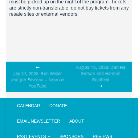
must be picked up on the night of the program. Tickets
are strictly non-transferable; do not buy tickets from any
resale sites or external vendors.
Post
←
August 16, 2026: Daniela
July 27, 2026: Ben Wikler
Gerson and Hannah
navigation
and Jon Favreau – Now on
Goldfield
YouTube
→
CALENDAR
DONATE
EMAIL NEWSLETTER
ABOUT
PAST EVENTS
SPONSORS
REVIEWS