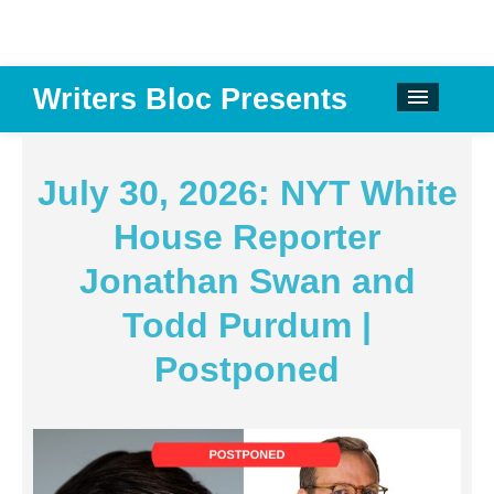
Writers Bloc Presents
CALENDAR
DONATE
July 30, 2026: NYT White
EMAIL NEWSLETTER
House Reporter
ABOUT
Jonathan Swan and
PAST EVENTS
Todd Purdum |
SPONSORS
Postponed
REVIEWS
Instagram
Facebook