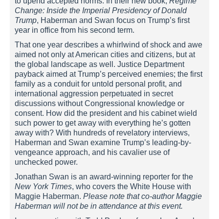
to upend accepted norms. In their new book,
Regime
Change: Inside the Imperial Presidency of Donald
Trump
, Haberman and Swan focus on Trump’s first
year in office from his second term.
That one year describes a whirlwind of shock and awe
aimed not only at American cities and citizens, but at
the global landscape as well. Justice Department
payback aimed at Trump’s perceived enemies; the first
family as a conduit for untold personal profit, and
international aggression perpetuated in secret
discussions without Congressional knowledge or
consent. How did the president and his cabinet wield
such power to get away with everything he’s gotten
away with? With hundreds of revelatory interviews,
Haberman and Swan examine Trump’s leading-by-
vengeance approach, and his cavalier use of
unchecked power.
Jonathan Swan is an award-winning reporter for the
New York Times
, who covers the White House with
Maggie Haberman.
Please note that co-author Maggie
Haberman will not be in attendance at this event.