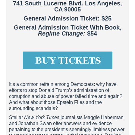
741 South Lucerne Blvd. Los Angeles,
CA 90005
General Admission Ticket: $25
General Admission Ticket With Book,
Regime Change:
$54
It’s a common refrain among Democrats: why have
efforts to stop Donald Trump’s administration of
corruption and abuse of power failed time and again?
And what about those Epstein Files and the
surrounding scandals?
Stellar
New York Times
journalists Maggie Haberman
and Jonathan Swan offer answers and evidence
pertaining to the president’s seemingly limitless power