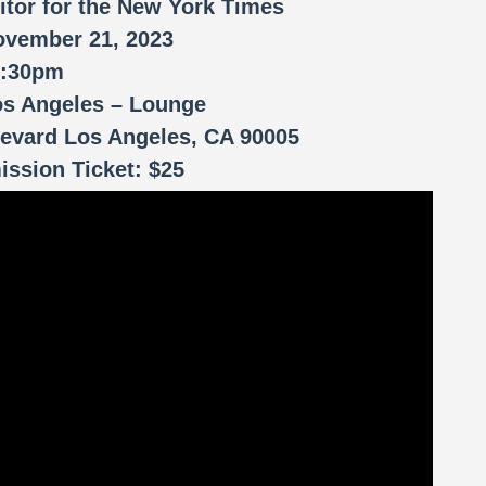
itor for the New York Times
ovember 21, 2023
7:30pm
os Angeles – Lounge
evard Los Angeles, CA 90005
ssion Ticket: $25