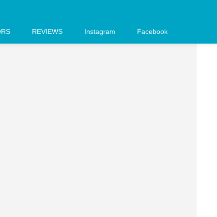
ORS
REVIEWS
Instagram
Facebook