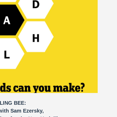
LING BEE:
with Sam Ezersky,