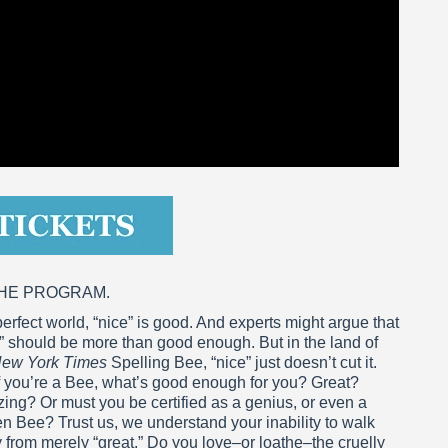
THE PROGRAM.
perfect world, “nice” is good. And experts might argue that
” should be more than good enough. But in the land of
ew York Times
Spelling Bee, “nice” just doesn’t cut it.
f you’re a Bee, what’s good enough for you? Great?
ng? Or must you be certified as a genius, or even a
n Bee? Trust us, we understand your inability to walk
from merely “great.” Do you love–or loathe–the cruelly