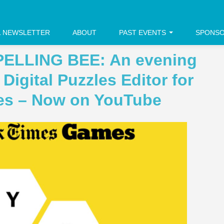
L NEWSLETTER
ABOUT
PAST EVENTS
SPONS
PELLING BEE: An evening
Digital Puzzles Editor for
es – Now on YouTube