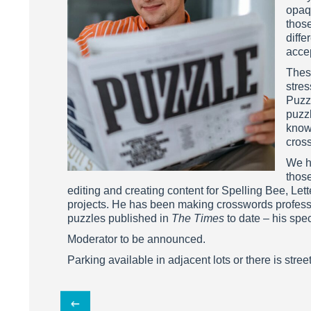
opaq
those
diffe
acce
These
stre
Puzzl
puzzl
know
cros
We h
thos
editing and creating content for Spelling Bee, L
projects. He has been making crosswords professi
puzzles published in
The Times
to date – his spe
Moderator to be announced.
Parking available in adjacent lots or there is stree
Post
←