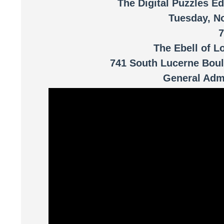
The Digital Puzzles Ed
Tuesday, N
The Ebell of L
741 South Lucerne Boul
General Admi