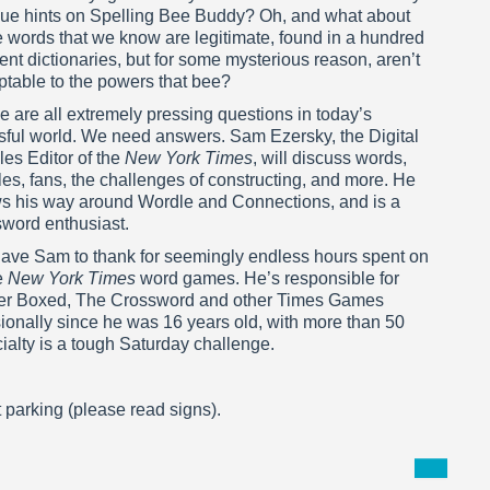
ue hints on Spelling Bee Buddy? Oh, and what about
 words that we know are legitimate, found in a hundred
rent dictionaries, but for some mysterious reason, aren’t
ptable to the powers that bee?
 are all extremely pressing questions in today’s
ssful world. We need answers. Sam Ezersky, the Digital
es Editor of the
New York Times
, will discuss words,
es, fans, the challenges of constructing, and more. He
s his way around Wordle and Connections, and is a
sword enthusiast.
ave Sam to thank for seemingly endless hours spent on
e
New York Times
word games. He’s responsible for
etter Boxed, The Crossword and other Times Games
onally since he was 16 years old, with more than 50
cialty is a tough Saturday challenge.
t parking (please read signs).