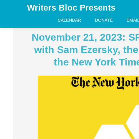
Writers Bloc Presents
CALENDAR
DONATE
EMAI
November 21, 2023: S
with Sam Ezersky, the 
the New York Tim