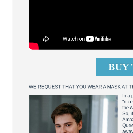
WE REQUEST THAT YOU WEAR A MASK AT 
In a 
“nice
the
N
So, i
Amazi
Quee
away 