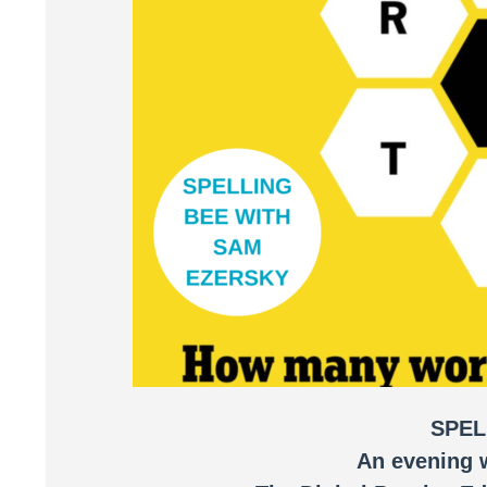
SPEL
An evening 