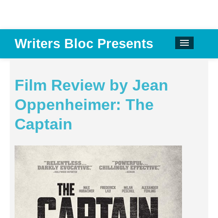
Writers Bloc Presents
CALENDAR
DONATE
Film Review by Jean
EMAIL NEWSLETTER
Oppenheimer: The
ABOUT
Captain
PAST EVENTS
SPONSORS
REVIEWS
Instagram
Facebook