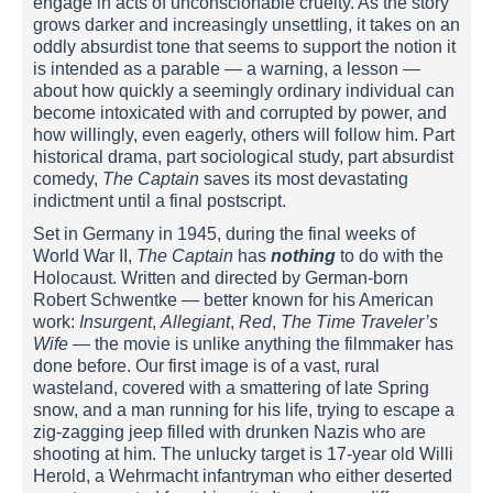
engage in acts of unconscionable cruelty. As the story
grows darker and increasingly unsettling, it takes on an
oddly absurdist tone that seems to support the notion it
is intended as a parable — a warning, a lesson —
about how quickly a seemingly ordinary individual can
become intoxicated with and corrupted by power, and
how willingly, even eagerly, others will follow him. Part
historical drama, part sociological study, part absurdist
comedy,
The Captain
saves its most devastating
indictment until a final postscript.
Set in Germany in 1945, during the final weeks of
World War II,
The Captain
has
nothing
to do with the
Holocaust. Written and directed by German-born
Robert Schwentke — better known for his American
work:
Insurgent
,
Allegiant
,
Red
,
The
Time Traveler’s
Wife
— the movie is unlike anything the filmmaker has
done before. Our first image is of a vast, rural
wasteland, covered with a smattering of late Spring
snow, and a man running for his life, trying to escape a
zig-zagging jeep filled with drunken Nazis who are
shooting at him. The unlucky target is 17-year old Willi
Herold, a Wehrmacht infantryman who either deserted