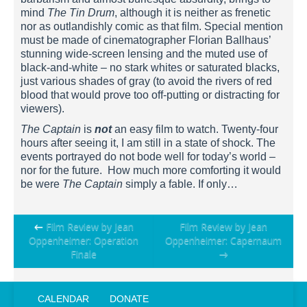
mind
The Tin Drum
, although it is neither as frenetic
nor as outlandishly comic as that film. Special mention
must be made of cinematographer Florian Ballhaus’
stunning wide-screen lensing and the muted use of
black-and-white – no stark whites or saturated blacks,
just various shades of gray (to avoid the rivers of red
blood that would prove too off-putting or distracting for
viewers).
The Captain
is
not
an easy film to watch. Twenty-four
hours after seeing it, I am still in a state of shock. The
events portrayed do not bode well for today’s world –
nor for the future. How much more comforting it would
be were
The Captain
simply a fable. If only…
Post
←
Film Review by Jean
Film Review by Jean
Oppenheimer: Operation
Oppenheimer: Capernaum
navigation
Finale
→
CALENDAR
DONATE