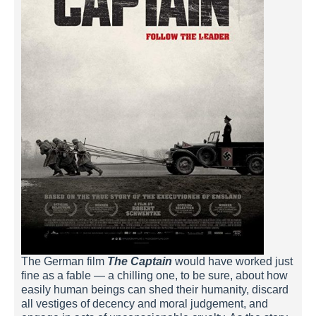
The German film
The Captain
would have worked just
fine as a fable — a chilling one, to be sure, about how
easily human beings can shed their humanity, discard
all vestiges of decency and moral judgement, and