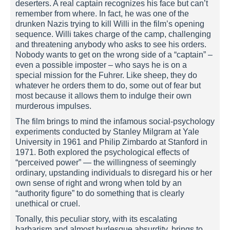
deserters. A real captain recognizes his face but can’t
remember from where. In fact, he was one of the
drunken Nazis trying to kill Willi in the film’s opening
sequence. Willi takes charge of the camp, challenging
and threatening anybody who asks to see his orders.
Nobody wants to get on the wrong side of a “captain” –
even a possible imposter – who says he is on a
special mission for the Fuhrer. Like sheep, they do
whatever he orders them to do, some out of fear but
most because it allows them to indulge their own
murderous impulses.
The film brings to mind the infamous social-psychology
experiments conducted by Stanley Milgram at Yale
University in 1961 and Philip Zimbardo at Stanford in
1971. Both explored the psychological effects of
“perceived power” — the willingness of seemingly
ordinary, upstanding individuals to disregard his or her
own sense of right and wrong when told by an
“authority figure” to do something that is clearly
unethical or cruel.
Tonally, this peculiar story, with its escalating
barbarism and almost burlesque absurdity, brings to