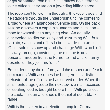
or got separated from his unit. It makes no difference
to the officers; they are on a joy-riding killing spree.
The jeep can’t follow him through a thicket of trees and
he staggers through the underbrush until he comes to
a road where an abandoned vehicle sits. On the back
seat he discovers a captain’s uniform and puts it on –
more for warmth than anything else. An equally
disheveled soldier walks by and, assuming Willi
is
a
captain, salutes and offers to be his aide-de-camp.
Other soldiers show up and challenge Willi, who bluffs
his way through, convincing the men he is on a
personal mission from the Fuhrer to find and kill army
deserters. They join his “unit.”
Emboldened by the uniform, and the respect and fear it
commands, Willi assumes the belligerent, sadistic
behavior of the officers he has served under. When the
small entourage gets to the next town, a man accused
of stealing food is brought before him. Willi pulls out
the captain’s gun and shoots the thief at point-blank
range.
Willi is then taken to a detention camp for German