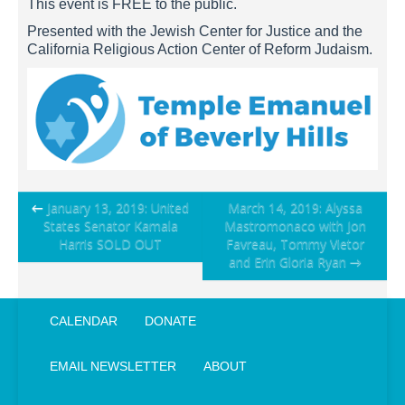
This event is FREE to the public.
Presented with the Jewish Center for Justice and the
California Religious Action Center of Reform Judaism.
Post
←
January 13, 2019: United
March 14, 2019: Alyssa
States Senator Kamala
Mastromonaco with Jon
navigation
Harris SOLD OUT
Favreau, Tommy Vietor
and Erin Gloria Ryan
→
CALENDAR
DONATE
EMAIL NEWSLETTER
ABOUT