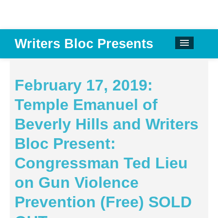
Writers Bloc Presents
CALENDAR
DONATE
February 17, 2019:
EMAIL NEWSLETTER
Temple Emanuel of
ABOUT
Beverly Hills and Writers
PAST EVENTS
Bloc Present:
SPONSORS
Congressman Ted Lieu
REVIEWS
on Gun Violence
Instagram
Prevention (Free) SOLD
Facebook