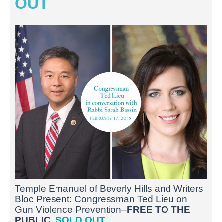
OUT
Temple Emanuel of Beverly Hills and Writers
Bloc Present: Congressman Ted Lieu on
Gun Violence Prevention–
FREE TO THE
PUBLIC.
SOLD OUT.