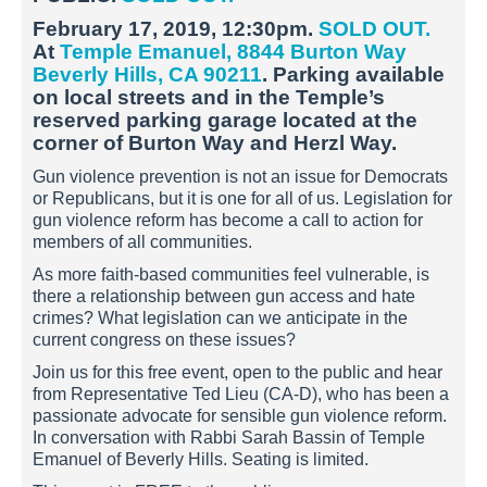
February 17, 2019, 12:30pm.
SOLD OUT.
At
Temple Emanuel, 8844 Burton Way
Beverly Hills, CA 90211
. Parking available
on local streets and in the Temple’s
reserved parking garage located at the
corner of Burton Way and Herzl Way.
Gun violence prevention is not an issue for Democrats
or Republicans, but it is one for all of us. Legislation for
gun violence reform has become a call to action for
members of all communities.
As more faith-based communities feel vulnerable, is
there a relationship between gun access and hate
crimes? What legislation can we anticipate in the
current congress on these issues?
Join us for this free event, open to the public and hear
from Representative Ted Lieu (CA-D), who has been a
passionate advocate for sensible gun violence reform.
In conversation with Rabbi Sarah Bassin of Temple
Emanuel of Beverly Hills. Seating is limited.