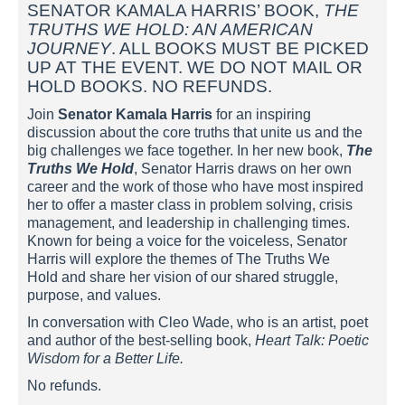
SENATOR KAMALA HARRIS’ BOOK,
THE
TRUTHS WE HOLD: AN AMERICAN
JOURNEY
. ALL BOOKS MUST BE PICKED
UP AT THE EVENT. WE DO NOT MAIL OR
HOLD BOOKS. NO REFUNDS.
Join
Senator Kamala Harris
for an inspiring
discussion about the core truths that unite us and the
big challenges we face together. In her new book,
The
Truths We Hold
, Senator Harris draws on her own
career and the work of those who have most inspired
her to offer a master class in problem solving, crisis
management, and leadership in challenging times.
Known for being a voice for the voiceless, Senator
Harris will explore the themes of The Truths We
Hold and share her vision of our shared struggle,
purpose, and values.
In conversation with Cleo Wade, who is an artist, poet
and author of the best-selling book,
Heart Talk: Poetic
Wisdom for a Better Life.
No refunds.