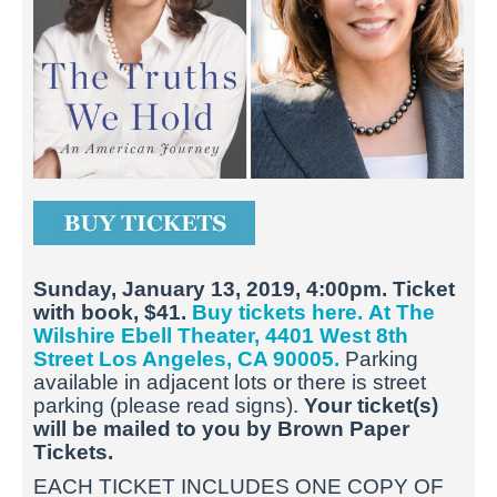
Sunday, January 13, 2019, 4:00pm. Ticket
with book, $41.
Buy tickets here.
At The
Wilshire Ebell Theater, 4401 West 8th
Street Los Angeles, CA 90005.
Parking
available in adjacent lots or there is street
parking (please read signs).
Your ticket(s)
will be mailed to you by Brown Paper
Tickets.
EACH TICKET INCLUDES ONE COPY OF