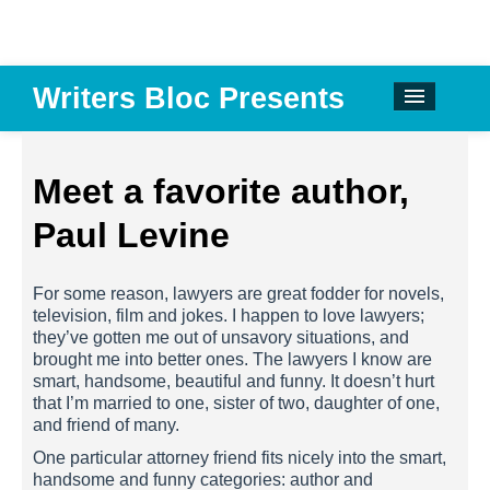
Writers Bloc Presents
CALENDAR
DONATE
Meet a favorite author,
EMAIL NEWSLETTER
Paul Levine
ABOUT
For some reason, lawyers are great fodder for novels,
PAST EVENTS
television, film and jokes. I happen to love lawyers;
they’ve gotten me out of unsavory situations, and
SPONSORS
brought me into better ones. The lawyers I know are
smart, handsome, beautiful and funny. It doesn’t hurt
REVIEWS
that I’m married to one, sister of two, daughter of one,
and friend of many.
Instagram
One particular attorney friend fits nicely into the smart,
handsome and funny categories: author and
Facebook