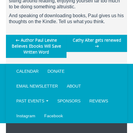
sitting around reading, enjoying yourself far too much
to be doing something altruistic.
And speaking of downloading books, Paul gives us his
thoughts on the Kindle. Tell us what you think.
Post
←
Author Paul Levine
Cathy Alter gets renewed
Believes Ebooks Will Save
→
navigation
Written Word
CALENDAR
DONATE
EMAIL NEWSLETTER
ABOUT
PAST EVENTS
SPONSORS
REVIEWS
Instagram
Facebook