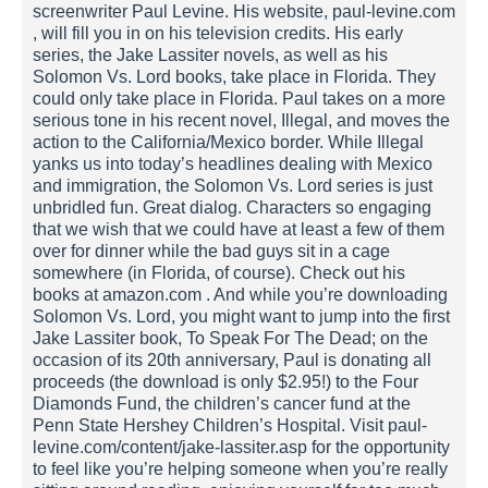
screenwriter Paul Levine. His website, paul-levine.com
, will fill you in on his television credits. His early
series, the Jake Lassiter novels, as well as his
Solomon Vs. Lord books, take place in Florida. They
could only take place in Florida. Paul takes on a more
serious tone in his recent novel, Illegal, and moves the
action to the California/Mexico border. While Illegal
yanks us into today’s headlines dealing with Mexico
and immigration, the Solomon Vs. Lord series is just
unbridled fun. Great dialog. Characters so engaging
that we wish that we could have at least a few of them
over for dinner while the bad guys sit in a cage
somewhere (in Florida, of course). Check out his
books at amazon.com . And while you’re downloading
Solomon Vs. Lord, you might want to jump into the first
Jake Lassiter book, To Speak For The Dead; on the
occasion of its 20th anniversary, Paul is donating all
proceeds (the download is only $2.95!) to the Four
Diamonds Fund, the children’s cancer fund at the
Penn State Hershey Children’s Hospital. Visit paul-
levine.com/content/jake-lassiter.asp for the opportunity
to feel like you’re helping someone when you’re really