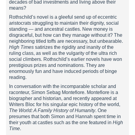
decades of bad investments and living above their
means?
Rothschild’s novel is a gleeful send up of eccentric
aristocrats struggling to maintain their dignity, social
standing — and ancestral castles. New money is
disgraceful, but how can they manage without it? The
neighboring titled toffs are necessary, but unbearable.
High Times
satirizes the rigidity and inanity of the
ruling class, as well as the vulgarity of the ultra rich
social climbers. Rothschild’s earlier novels have won
prestigious prizes and nominations. They are
enormously fun and have induced periods of binge
reading.
In conversation with the incomparable scholar and
raconteur, Simon Sebag Montefiore. Montefiore is a
biographer and historian, and recently appeared at
Writers Bloc for his singular epic history of the world,
The World: A Family History of Humanity
. One
presumes that both Simon and Hannah spent time in
their youth at castles such as the one featured in
High
Time
.