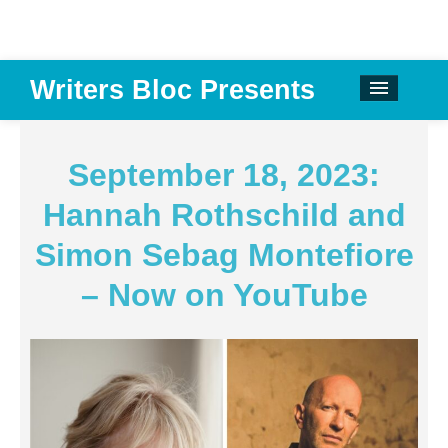
Writers Bloc Presents
CALENDAR
DONATE
September 18, 2023:
EMAIL NEWSLETTER
Hannah Rothschild and
ABOUT
Simon Sebag Montefiore
PAST EVENTS
– Now on YouTube
SPONSORS
REVIEWS
Instagram
Facebook