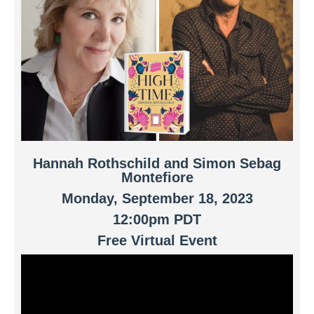
Hannah Rothschild and Simon Sebag
Montefiore
Monday, September 18, 2023
12:00pm PDT
Free Virtual Event