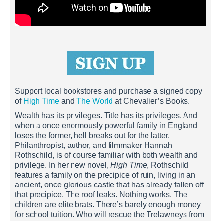
Support local bookstores and purchase a signed copy
of
High Time
and
The World
at Chevalier’s Books.
Wealth has its privileges. Title has its privileges. And
when a once enormously powerful family in England
loses the former, hell breaks out for the latter.
Philanthropist, author, and filmmaker Hannah
Rothschild, is of course familiar with both wealth and
privilege. In her new novel,
High Time
, Rothschild
features a family on the precipice of ruin, living in an
ancient, once glorious castle that has already fallen off
that precipice. The roof leaks. Nothing works. The
children are elite brats. There’s barely enough money
for school tuition. Who will rescue the Trelawneys from