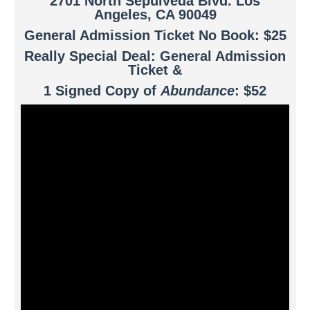
2701 North Sepulveda Blvd. Los
Angeles, CA 90049
General Admission Ticket No Book: $25
Really Special Deal: General Admission
Ticket &
1 Signed Copy of
Abundance
: $52