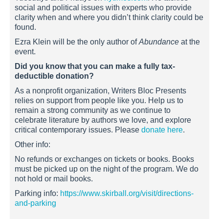
social and political issues with experts who provide
clarity when and where you didn’t think clarity could be
found.
Ezra Klein will be the only author of
Abundance
at the
event.
Did you know that you can make a fully tax-
deductible donation?
As a nonprofit organization, Writers Bloc Presents
relies on support from people like you. Help us to
remain a strong community as we continue to
celebrate literature by authors we love, and explore
critical contemporary issues. Please
donate here
.
Other info:
No refunds or exchanges on tickets or books. Books
must be picked up on the night of the program. We do
not hold or mail books.
Parking info:
https://www.skirball.org/visit/directions-
and-parking