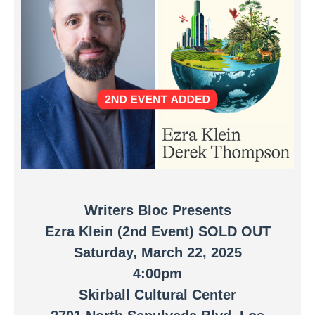
Writers Bloc Presents
Ezra Klein (2nd Event)
SOLD OUT
Saturday, March 22, 2025
4:00pm
Skirball Cultural Center