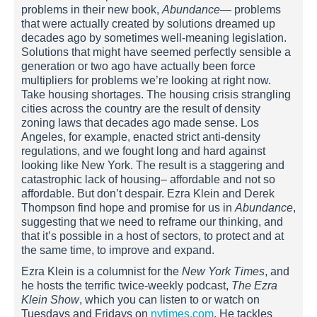
problems in their new book,
Abundance
— problems
that were actually created by solutions dreamed up
decades ago by sometimes well-meaning legislation.
Solutions that might have seemed perfectly sensible a
generation or two ago have actually been force
multipliers for problems we’re looking at right now.
Take housing shortages. The housing crisis strangling
cities across the country are the result of density
zoning laws that decades ago made sense. Los
Angeles, for example, enacted strict anti-density
regulations, and we fought long and hard against
looking like New York. The result is a staggering and
catastrophic lack of housing– affordable and not so
affordable. But don’t despair. Ezra Klein and Derek
Thompson find hope and promise for us in
Abundance
,
suggesting that we need to reframe our thinking, and
that it’s possible in a host of sectors, to protect and at
the same time, to improve and expand.
Ezra Klein is a columnist for the
New York Times
, and
he hosts the terrific twice-weekly podcast,
The Ezra
Klein Show
, which you can listen to or watch on
Tuesdays and Fridays on
nytimes.com
. He tackles