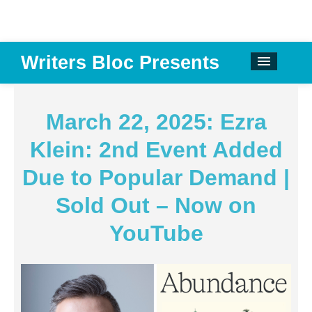
Writers Bloc Presents
CALENDAR
DONATE
March 22, 2025: Ezra
EMAIL NEWSLETTER
Klein: 2nd Event Added
ABOUT
Due to Popular Demand |
PAST EVENTS
Sold Out – Now on
SPONSORS
YouTube
REVIEWS
Instagram
Facebook