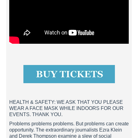
HEALTH & SAFETY: WE ASK THAT YOU PLEASE
WEAR A FACE MASK WHILE INDOORS FOR OUR
EVENTS. THANK YOU.
Problems problems problems. But problems can create
opportunity. The extraordinary journalists Ezra Klein
and Derek Thompson examine a slew of social