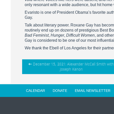
only resonant with a wide audience, but hit home
Evaristo is one of President Obama’s favorite auth
Gay.
Talk about literary power. Roxane Gay has become
routinely end up on dozens of prestigious Best Bo
Bad Feminist
,
Hunger
,
Difficult Women
, and othe
Gay is considered to be one of our most influential
We thank the Ebell of Los Angeles for their partne
Post
←
December 15, 2021: Alexander McCall Smith with
Joseph Kanon
navigation
CALENDAR
DONATE
EMAIL NEWSLETTER