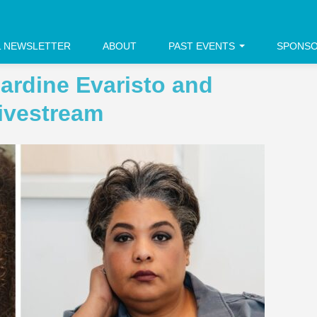
L NEWSLETTER
ABOUT
PAST EVENTS
SPONS
ardine Evaristo and
ivestream