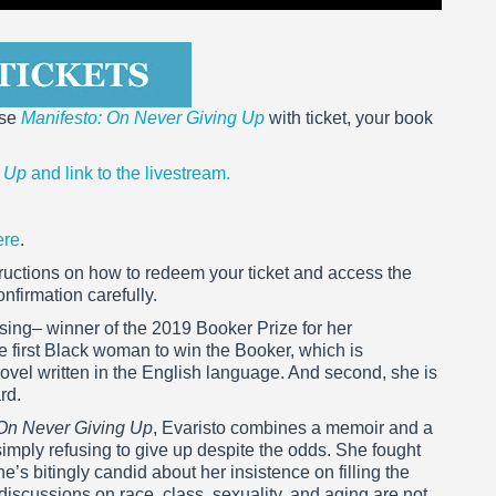
ase
Manifesto: On Never Giving Up
with ticket, your book
g Up
and link to the livestream.
ere
.
nstructions on how to redeem your ticket and access the
nfirmation carefully.
sing– winner of the 2019 Booker Prize for her
he first Black woman to win the Booker, which is
novel written in the English language. And second, she is
rd.
 On Never Giving Up
, Evaristo combines a memoir and a
imply refusing to give up despite the odds. She fought
s bitingly candid about her insistence on filling the
iscussions on race, class, sexuality, and aging are not