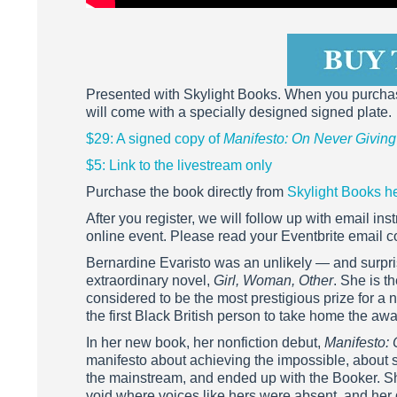
Presented with Skylight Books. When you purch
will come with a specially designed signed plate.
$29: A signed copy of
Manifesto: On Never Givin
$5: Link to the livestream only
Purchase the book directly from
Skylight Books h
After you register, we will follow up with email i
online event. Please read your Eventbrite email co
Bernardine Evaristo was an unlikely — and surpri
extraordinary novel,
Girl, Woman, Other
. She is t
considered to be the most prestigious prize for a 
the first Black British person to take home the awa
In her new book, her nonfiction debut,
Manifesto:
manifesto about achieving the impossible, about s
the mainstream, and ended up with the Booker. She’
void where voices like hers were absent, and her d