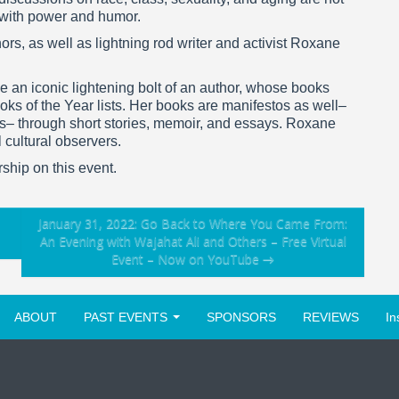
 with power and humor.
ors, as well as lightning rod writer and activist Roxane
 an iconic lightening bolt of an author, whose books
oks of the Year lists. Her books are manifestos as well–
rs– through short stories, memoir, and essays. Roxane
 cultural observers.
rship on this event.
January 31, 2022: Go Back to Where You Came From:
An Evening with Wajahat Ali and Others – Free Virtual
Event – Now on YouTube
→
ABOUT
PAST EVENTS
SPONSORS
REVIEWS
In