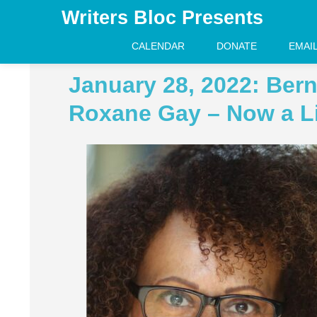
Writers Bloc Presents
CALENDAR
DONATE
EMAI
January 28, 2022: Bern
Roxane Gay – Now a L