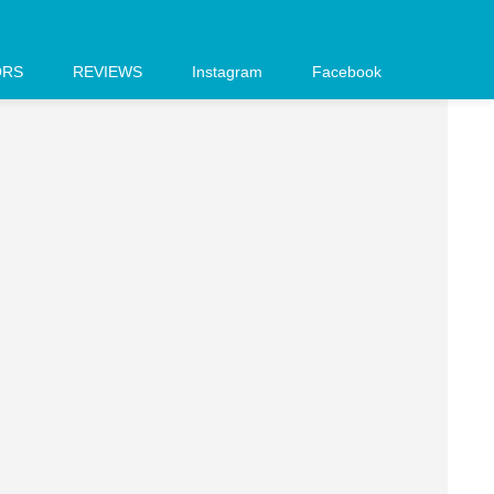
ORS
REVIEWS
Instagram
Facebook