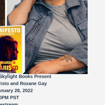
Skylight Books Present
risto and Roxane Gay
anuary 28, 2022
00PM PST
vestream