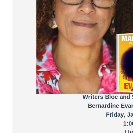
Writers Bloc and 
Bernardine Eva
Friday, J
1:
Li