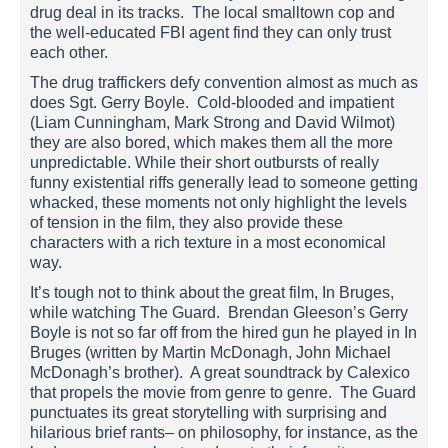
drug deal in its tracks. The local smalltown cop and
the well-educated FBI agent find they can only trust
each other.
The drug traffickers defy convention almost as much as
does Sgt. Gerry Boyle. Cold-blooded and impatient
(Liam Cunningham, Mark Strong and David Wilmot)
they are also bored, which makes them all the more
unpredictable. While their short outbursts of really
funny existential riffs generally lead to someone getting
whacked, these moments not only highlight the levels
of tension in the film, they also provide these
characters with a rich texture in a most economical
way.
It’s tough not to think about the great film, In Bruges,
while watching The Guard. Brendan Gleeson’s Gerry
Boyle is not so far off from the hired gun he played in In
Bruges (written by Martin McDonagh, John Michael
McDonagh’s brother). A great soundtrack by Calexico
that propels the movie from genre to genre. The Guard
punctuates its great storytelling with surprising and
hilarious brief rants– on philosophy, for instance, as the