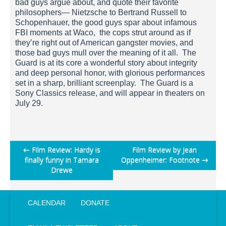
bad guys argue about, and quote their favorite
philosophers— Nietzsche to Bertrand Russell to
Schopenhauer, the good guys spar about infamous
FBI moments at Waco, the cops strut around as if
they’re right out of American gangster movies, and
those bad guys mull over the meaning of it all. The
Guard is at its core a wonderful story about integrity
and deep personal honor, with glorious performances
set in a sharp, brilliant screenplay. The Guard is a
Sony Classics release, and will appear in theaters on
July 29.
Post
←
Film Review: Hardy is
Film Review by Jean
finally funny in Tamara
Oppenheimer: Footnote
→
navigation
Drewe
CALENDAR
DONATE