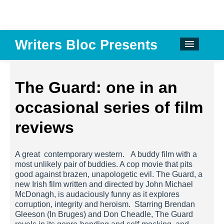
Writers Bloc Presents
CALENDAR
DONATE
The Guard: one in an
EMAIL NEWSLETTER
occasional series of film
ABOUT
reviews
PAST EVENTS
A great contemporary western. A buddy film with a
SPONSORS
most unlikely pair of buddies. A cop movie that pits
good against brazen, unapologetic evil. The Guard, a
REVIEWS
new Irish film written and directed by John Michael
McDonagh, is audaciously funny as it explores
Instagram
corruption, integrity and heroism. Starring Brendan
Gleeson (In Bruges) and Don Cheadle, The Guard
Facebook