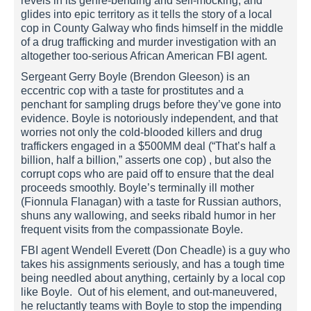
revels in its genre-bending and self-mocking, and
glides into epic territory as it tells the story of a local
cop in County Galway who finds himself in the middle
of a drug trafficking and murder investigation with an
altogether too-serious African American FBI agent.
Sergeant Gerry Boyle (Brendon Gleeson) is an
eccentric cop with a taste for prostitutes and a
penchant for sampling drugs before they’ve gone into
evidence. Boyle is notoriously independent, and that
worries not only the cold-blooded killers and drug
traffickers engaged in a $500MM deal (“That’s half a
billion, half a billion,” asserts one cop) , but also the
corrupt cops who are paid off to ensure that the deal
proceeds smoothly. Boyle’s terminally ill mother
(Fionnula Flanagan) with a taste for Russian authors,
shuns any wallowing, and seeks ribald humor in her
frequent visits from the compassionate Boyle.
FBI agent Wendell Everett (Don Cheadle) is a guy who
takes his assignments seriously, and has a tough time
being needled about anything, certainly by a local cop
like Boyle. Out of his element, and out-maneuvered,
he reluctantly teams with Boyle to stop the impending