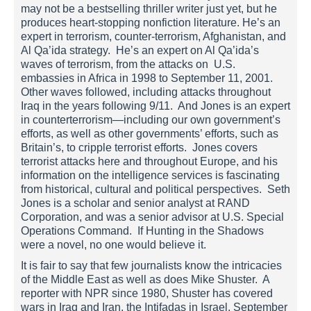
may not be a bestselling thriller writer just yet, but he
produces heart-stopping nonfiction literature. He’s an
expert in terrorism, counter-terrorism, Afghanistan, and
Al Qa’ida strategy. He’s an expert on Al Qa’ida’s
waves of terrorism, from the attacks on U.S.
embassies in Africa in 1998 to September 11, 2001.
Other waves followed, including attacks throughout
Iraq in the years following 9/11. And Jones is an expert
in counterterrorism—including our own government’s
efforts, as well as other governments’ efforts, such as
Britain’s, to cripple terrorist efforts. Jones covers
terrorist attacks here and throughout Europe, and his
information on the intelligence services is fascinating
from historical, cultural and political perspectives. Seth
Jones is a scholar and senior analyst at RAND
Corporation, and was a senior advisor at U.S. Special
Operations Command. If Hunting in the Shadows
were a novel, no one would believe it.
It is fair to say that few journalists know the intricacies
of the Middle East as well as does Mike Shuster. A
reporter with NPR since 1980, Shuster has covered
wars in Iraq and Iran, the Intifadas in Israel, September