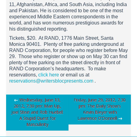
11, Afghanistan, Africa, and South Asia, including India
and Pakistan. He is considered to be one of the most
experienced Middle Eastern correspondents in the
world, and has won numerous prestigious awards for
his distinguished reporting.
Tickets, $20. At RAND, 1776 Main Street, Santa
Monica 90401. Plenty of free parking underground at
RAND Corporation, for people who register before May
29. Those who register or show up on May 30 can find
plenty of free parking on the street directly in front of
RAND Corporation’s headquarters. To make
reservations,
click here
or email us at
reservations@writersblocpresents.com
.
Post
←
Wednesday, June 13,
Friday, June 29, 2012, 7:30
2012, 7:30 pm: Man Up,
pm: The Daily Show’s
navigation
Joel Stein and Rob Huebel:
Kevin Bleyer with
A Stupid Quest for
Lawrence O’Donnell
→
Masculinity