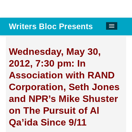
Writers Bloc Presents
CALENDAR
DONATE
Wednesday, May 30,
EMAIL NEWSLETTER
2012, 7:30 pm: In
ABOUT
Association with RAND
PAST EVENTS
Corporation, Seth Jones
SPONSORS
and NPR’s Mike Shuster
REVIEWS
on The Pursuit of Al
Instagram
Qa’ida Since 9/11
Facebook