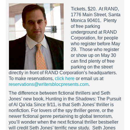
Tickets, $20. At RAND,
1776 Main Street, Santa
Monica 90401. Plenty
of free parking
underground at RAND
Corporation, for people
who register before May
29. Those who register
or show up on May 30
can find plenty of free
parking on the street
directly in front of RAND Corporation’s headquarters.
To make reservations,
click here
or email us at
reservations@writersblocpresents.com
.
The difference between fictional thrillers and Seth
Jones’ new book, Hunting in the Shadows: The Pursuit
of Al Qa’ida Since 9/11, is that Seth Jones’ thriller is
nonfiction. For lovers of the spy thriller genre, or the
newer fictional genre pertaining to global terrorism,
you’ll wonder when the next fictional thriller bestseller
will credit Seth Jones’ terrific new study. Seth Jones