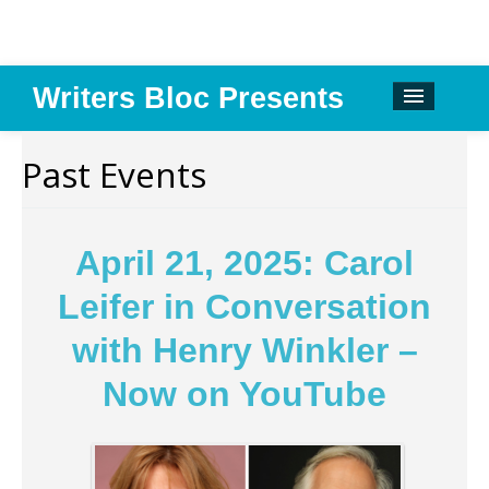
Writers Bloc Presents
CALENDAR
Past Events
DONATE
EMAIL NEWSLETTER
April 21, 2025: Carol
ABOUT
Leifer in Conversation
PAST EVENTS
with Henry Winkler –
SPONSORS
Now on YouTube
REVIEWS
Instagram
Facebook