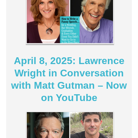
April 8, 2025: Lawrence
Wright in Conversation
with Matt Gutman – Now
on YouTube