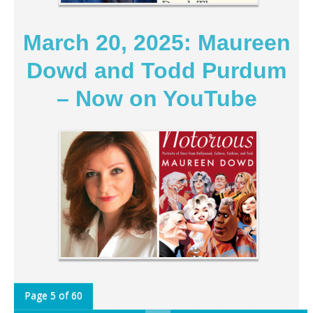
March 20, 2025: Maureen
Dowd and Todd Purdum
– Now on YouTube
Page 5 of 60