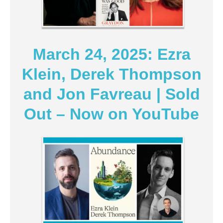
March 24, 2025: Ezra
Klein, Derek Thompson
and Jon Favreau | Sold
Out – Now on YouTube