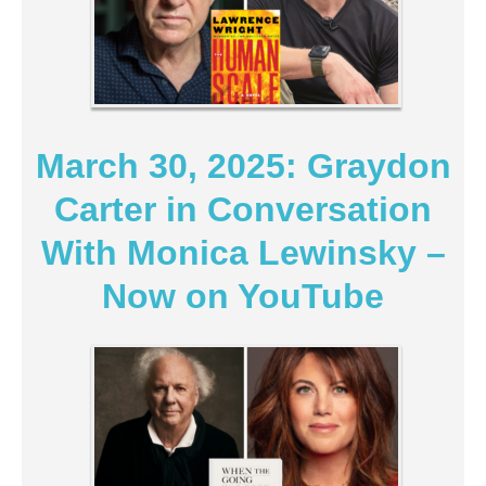
March 30, 2025: Graydon
Carter in Conversation
With Monica Lewinsky –
Now on YouTube