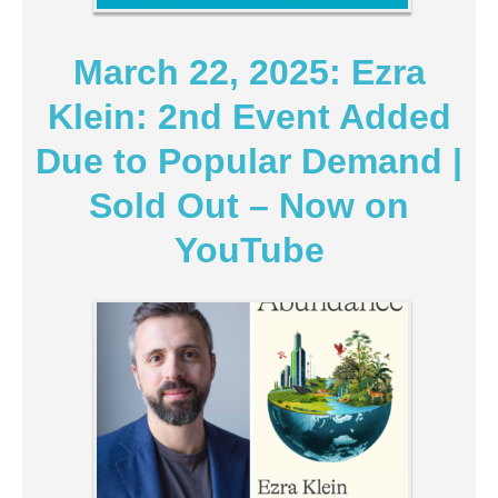
March 22, 2025: Ezra
Klein: 2nd Event Added
Due to Popular Demand |
Sold Out – Now on
YouTube