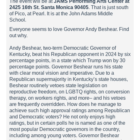
The event will be at
JAMS Performing Arts Center at
2425 16th St. Santa Monica 90405
. That is just south
of Pico, at Pearl. It is at the John Adams Middle
School.
Everyone seems to love Governor Andy Beshear. Find
out why.
Andy Beshear, two-term Democratic Governor of
Kentucky, beat his Republican opponent in 2024 by six
percentage points, in a state which Trump won by 30
percentage points. Governor Beshear runs his state
with clear moral vision and imperative. Due to a
Republican supermajority in Kentucky’s state houses,
Beshear routinely vetoes state legislation on
reproductive freedom, on LGBTQ rights, on conversion
therapy, on workers rights, and more– and his vetoes
are frequently overridden. How does he manage to
achieve such high approval ratings among Republican
and Democratic voters? He not only enjoys high
ratings, but in certain polls he is named as one of the
most popular Democratic governors in the country,
including among young voters. Governor Beshear