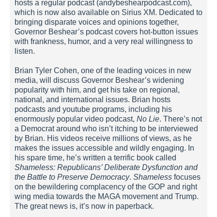
hosts a regular podcast (andybeshearpodcast.com),
which is now also available on Sirius XM. Dedicated to
bringing disparate voices and opinions together,
Governor Beshear’s podcast covers hot-button issues
with frankness, humor, and a very real willingness to
listen.
Brian Tyler Cohen, one of the leading voices in new
media, will discuss Governor Beshear’s widening
popularity with him, and get his take on regional,
national, and international issues. Brian hosts
podcasts and youtube programs, including his
enormously popular video podcast,
No Lie
. There’s not
a Democrat around who isn’t itching to be interviewed
by Brian. His videos receive millions of views, as he
makes the issues accessible and wildly engaging. In
his spare time, he’s written a terrific book called
Shameless: Republicans’ Deliberate Dysfunction and
the Battle to Preserve Democracy
.
Shameless
focuses
on the bewildering complacency of the GOP and right
wing media towards the MAGA movement and Trump.
The great news is, it’s now in paperback.