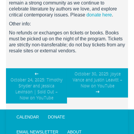
remain a strong community as we continue to
celebrate literature by authors we love, and explore
critical contemporary issues. Please
donate here
.
Other info:
No refunds or exchanges on tickets or books. Books
must be picked up on the night of the program. Tickets
are strictly non-transferable; do not buy tickets from any
resale sites or external vendors.
Post
←
October 30, 2025: Joyce
October 24, 2025: Timothy
Vance and Justin Leavitt –
navigation
Snyder and Jessica
Now on YouTube
Levinson | Sold Out –
→
Now on YouTube
CALENDAR
DONATE
EMAIL NEWSLETTER
ABOUT