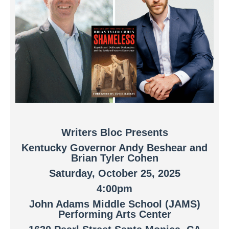
Writers Bloc Presents
Kentucky Governor Andy Beshear and
Brian Tyler Cohen
Saturday, October 25, 202
5
4:00pm
John Adams Middle School (JAMS)
Performing Arts Center