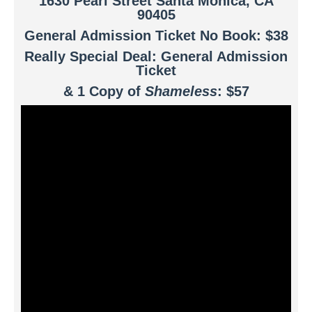
1630 Pearl Street Santa Monica, CA
90405
General Admission Ticket No Book: $38
Really Special Deal: General Admission
Ticket
& 1 Copy of
Shameless
: $57