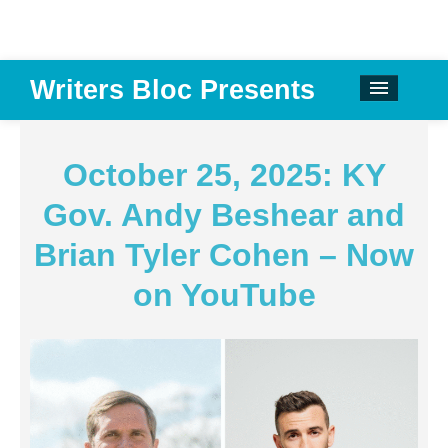
Writers Bloc Presents
CALENDAR
DONATE
October 25, 2025: KY
EMAIL NEWSLETTER
Gov. Andy Beshear and
ABOUT
Brian Tyler Cohen – Now
PAST EVENTS
on YouTube
SPONSORS
REVIEWS
Instagram
Facebook