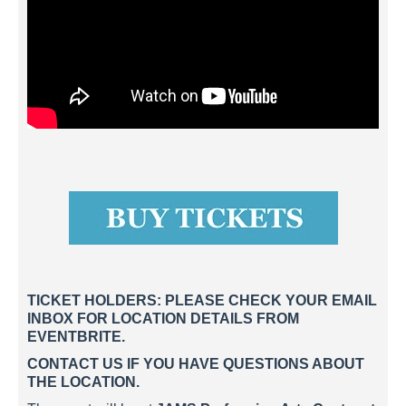
TICKET HOLDERS: PLEASE CHECK YOUR EMAIL
INBOX FOR LOCATION DETAILS FROM
EVENTBRITE.
CONTACT US IF YOU HAVE QUESTIONS ABOUT
THE LOCATION.