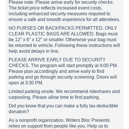
Please note: Please arrive early for security checks.
The ticket price reflects increased event costs,
including enhanced security measures required to
ensure a safe and smooth experience for all attendees.
NO PURSES OR BACKPACKS PERMITTED. ONLY
CLEAR PLASTIC BAGS ARE ALLOWED. Bags must
be 12″ x 6″ x 12″ or smaller. Otherwise your bag must
be returned to vehicle. Following these instructions will
help avoid delays in line.
PLEASE ARRIVE EARLY DUE TO SECURITY
CHECKS. The program will start promptly at 4:00 PM.
Please plan accordingly and arrive early to find
parking and go through security screening. Doors will
open at 3:30 PM.
Limited parking onsite. We recommend rideshares and
carpooling. Please allow time to find parking.
Did you know that you can make a fully tax-deductible
donation?
As a nonprofit organization, Writers Bloc Presents
relies on support from people like you. Help us to