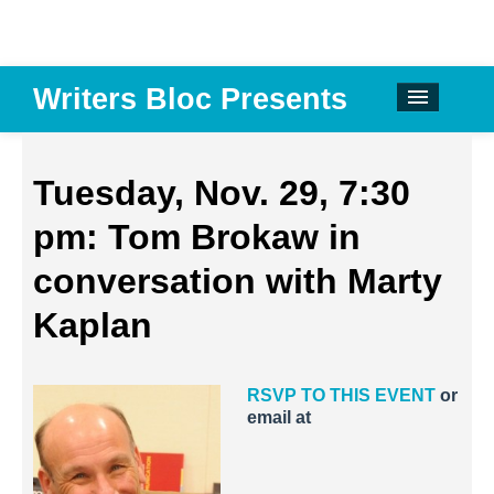
Writers Bloc Presents
CALENDAR
DONATE
Tuesday, Nov. 29, 7:30
EMAIL NEWSLETTER
pm: Tom Brokaw in
ABOUT
conversation with Marty
PAST EVENTS
Kaplan
SPONSORS
RSVP TO THIS EVENT
or
REVIEWS
email at
Instagram
Facebook