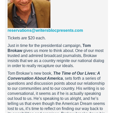
reservations@writersblocpresents.com
Tickets are $20 each.
Just in time for the presidential campaign,
Tom
Brokaw
gives us more to think about. One of our most
trusted and admired broadcast journalists, Brokaw
insists that we as a country reignite our national dialog
in order to really recapture our ideals.
Tom Brokaw’s new book,
The Time of Our Lives: A
Conversation About America
, sets forth a series of
questions and discussion points about our relationship
to our communities and to our country. His writing is so
conversational, it seems as if he is actually speaking
out loud to us. He’s speaking to us alright, and he’s
telling us that even though the American Dream seems
lost to us, it’s time to reflect on finding our way back to