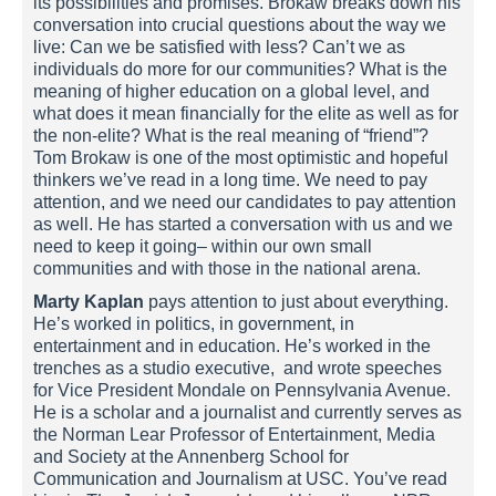
its possibilities and promises. Brokaw breaks down his
conversation into crucial questions about the way we
live: Can we be satisfied with less? Can’t we as
individuals do more for our communities? What is the
meaning of higher education on a global level, and
what does it mean financially for the elite as well as for
the non-elite? What is the real meaning of “friend”?
Tom Brokaw is one of the most optimistic and hopeful
thinkers we’ve read in a long time. We need to pay
attention, and we need our candidates to pay attention
as well. He has started a conversation with us and we
need to keep it going– within our own small
communities and with those in the national arena.
Marty Kaplan
pays attention to just about everything.
He’s worked in politics, in government, in
entertainment and in education. He’s worked in the
trenches as a studio executive, and wrote speeches
for Vice President Mondale on Pennsylvania Avenue.
He is a scholar and a journalist and currently serves as
the Norman Lear Professor of Entertainment, Media
and Society at the Annenberg School for
Communication and Journalism at USC. You’ve read