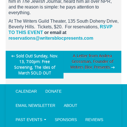
him in
The Jewish Journal
, heard him all over NPR,
and the reason is simple: he pays attention to
everything.
At The Writers Guild Theater, 135 South Doheny Drive,
Beverly Hills. Tickets, $20. For reservations,
RSVP
TO THIS EVENT
or email at
reservations@writersblocpresents.com
Post
←
Sold Out! Sunday, Nov.
A Letter from Andrea
13, 7:00pm: Free
Grossman, Founder of
navigation
Screening, The Ides of
Writers Bloc Presents
→
March SOLD OUT
CALENDAR
DONATE
EMAIL NEWSLETTER
ABOUT
PAST EVENTS
SPONSORS
REVIEWS