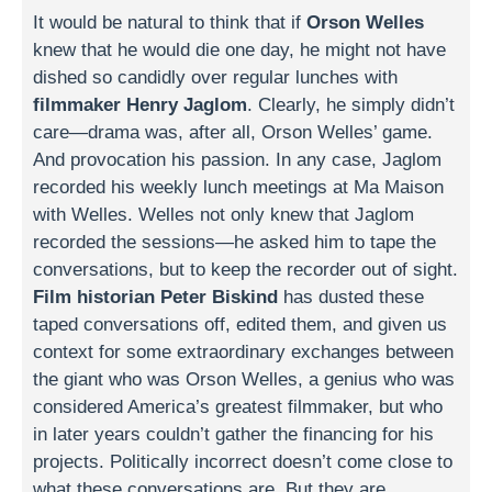
It would be natural to think that if
Orson Welles
knew that he would die one day, he might not have
dished so candidly over regular lunches with
filmmaker Henry Jaglom
. Clearly, he simply didn’t
care—drama was, after all, Orson Welles’ game.
And provocation his passion. In any case, Jaglom
recorded his weekly lunch meetings at Ma Maison
with Welles. Welles not only knew that Jaglom
recorded the sessions—he asked him to tape the
conversations, but to keep the recorder out of sight.
Film historian Peter Biskind
has dusted these
taped conversations off, edited them, and given us
context for some extraordinary exchanges between
the giant who was Orson Welles, a genius who was
considered America’s greatest filmmaker, but who
in later years couldn’t gather the financing for his
projects. Politically incorrect doesn’t come close to
what these conversations are. But they are