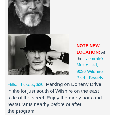
NOTE NEW
LOCATION:
At
the
Laemmle’s
Music Hall,
9036 Wilshire
Blvd., Beverly
Parking on Doheny Drive,
Hills.
Tickets, $20
.
in the lot just south of Wilshire on the east
side of the street.
Enjoy the many bars and
restaurants nearby before or after
the
program.