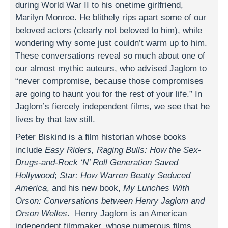
during World War II to his onetime girlfriend,
Marilyn Monroe. He blithely rips apart some of our
beloved actors (clearly not beloved to him), while
wondering why some just couldn’t warm up to him.
These conversations reveal so much about one of
our almost mythic auteurs, who advised Jaglom to
“never compromise, because those compromises
are going to haunt you for the rest of your life.” In
Jaglom’s fiercely independent films, we see that he
lives by that law still.
Peter Biskind is a film historian whose books
include
Easy Riders, Raging Bulls: How the Sex-
Drugs-and-Rock ‘N’ Roll Generation Saved
Hollywood
;
Star: How Warren Beatty Seduced
America
, and his new book,
My Lunches With
Orson: Conversations between Henry Jaglom and
Orson Welles
. Henry Jaglom is an American
independent filmmaker, whose numerous films