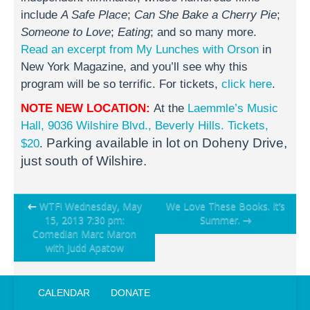
include
A Safe Place
;
Can She Bake a Cherry Pie
;
Someone to Love
;
Eating
; and so many more.
Read an excerpt from My Lunches with Orson
in
New York Magazine, and you’ll see why this
program will be so terrific. For tickets,
click here
.
NOTE NEW LOCATION:
At the
Laemmle’s Music
Hall, 9036 Wilshire Blvd., Beverly Hills.
Tickets,
Parking available in lot on Doheny Drive,
$20
.
just south of Wilshire.
Post
←
WTF! Wednesday, May
We Love These Books. It’s
15, 2013 7:30 pm:
Summer.
→
navigation
Comedian Marc Maron
with Judd Apatow
CALENDAR
DONATE