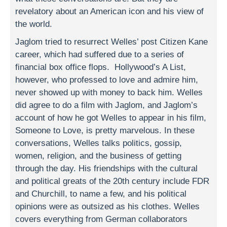
revelatory about an American icon and his view of
the world.
Jaglom tried to resurrect Welles’ post Citizen Kane
career, which had suffered due to a series of
financial box office flops. Hollywood’s A List,
however, who professed to love and admire him,
never showed up with money to back him. Welles
did agree to do a film with Jaglom, and Jaglom’s
account of how he got Welles to appear in his film,
Someone to Love, is pretty marvelous. In these
conversations, Welles talks politics, gossip,
women, religion, and the business of getting
through the day. His friendships with the cultural
and political greats of the 20th century include FDR
and Churchill, to name a few, and his political
opinions were as outsized as his clothes. Welles
covers everything from German collaborators