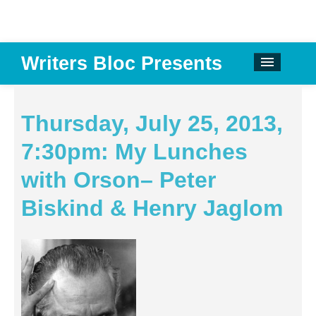
Writers Bloc Presents
CALENDAR
DONATE
Thursday, July 25, 2013,
EMAIL NEWSLETTER
7:30pm: My Lunches
ABOUT
with Orson– Peter
PAST EVENTS
Biskind & Henry Jaglom
SPONSORS
REVIEWS
Instagram
Facebook