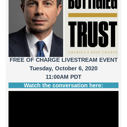
FREE OF CHARGE LIVESTREAM EVENT
Tuesday, October 6, 2020
11:00AM PDT
Watch the conversation here: