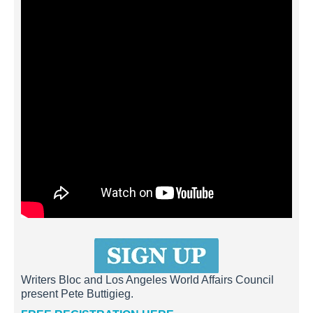
Writers Bloc and Los Angeles World Affairs Council
present Pete Buttigieg.