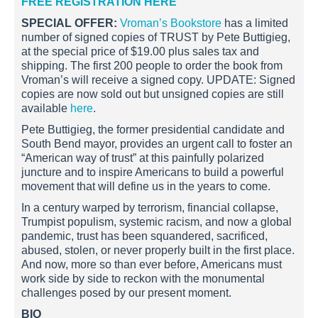
FREE REGISTRATION HERE
SPECIAL OFFER:
Vroman’s Bookstore
has a limited
number of signed copies of TRUST by Pete Buttigieg,
at the special price of $19.00 plus sales tax and
shipping. The first 200 people to order the book from
Vroman’s will receive a signed copy. UPDATE: Signed
copies are now sold out but unsigned copies are still
available
here
.
Pete Buttigieg, the former presidential candidate and
South Bend mayor, provides an urgent call to foster an
“American way of trust” at this painfully polarized
juncture and to inspire Americans to build a powerful
movement that will define us in the years to come.
In a century warped by terrorism, financial collapse,
Trumpist populism, systemic racism, and now a global
pandemic, trust has been squandered, sacrificed,
abused, stolen, or never properly built in the first place.
And now, more so than ever before, Americans must
work side by side to reckon with the monumental
challenges posed by our present moment.
BIO