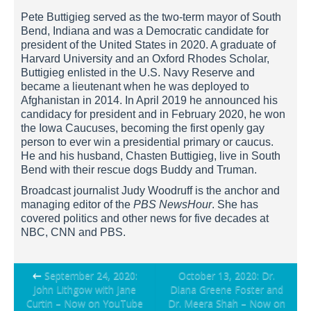
Pete Buttigieg served as the two-term mayor of South
Bend, Indiana and was a Democratic candidate for
president of the United States in 2020. A graduate of
Harvard University and an Oxford Rhodes Scholar,
Buttigieg enlisted in the U.S. Navy Reserve and
became a lieutenant when he was deployed to
Afghanistan in 2014. In April 2019 he announced his
candidacy for president and in February 2020, he won
the Iowa Caucuses, becoming the first openly gay
person to ever win a presidential primary or caucus.
He and his husband, Chasten Buttigieg, live in South
Bend with their rescue dogs Buddy and Truman.
Broadcast journalist Judy Woodruff is the anchor and
managing editor of the
PBS NewsHour
. She has
covered politics and other news for five decades at
NBC, CNN and PBS.
Post
←
September 24, 2020:
October 13, 2020: Dr.
John Lithgow with Jane
Diana Greene Foster and
navigation
Curtin – Now on YouTube
Dr. Meera Shah – Now on