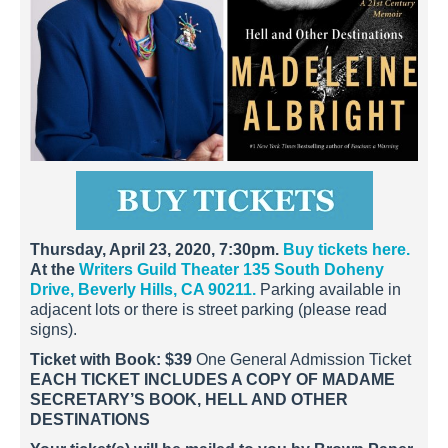
Thursday, April 23, 2020, 7:30pm.
Buy tickets here.
At the
Writers Guild Theater 135 South Doheny
Drive, Beverly Hills, CA 90211.
Parking available in
adjacent lots or there is street parking (please read
signs).
Ticket with Book: $39
One General Admission Ticket
EACH TICKET INCLUDES A COPY OF MADAME
SECRETARY’S BOOK, HELL AND OTHER
DESTINATIONS