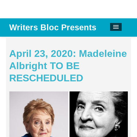
Writers Bloc Presents
CALENDAR
DONATE
April 23, 2020: Madeleine
EMAIL NEWSLETTER
Albright TO BE
ABOUT
RESCHEDULED
PAST EVENTS
SPONSORS
REVIEWS
Instagram
Facebook