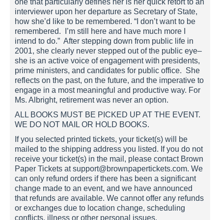
one that particularly defines her is her quick retort to an
interviewer upon her departure as Secretary of State,
how she’d like to be remembered. “I don’t want to be
remembered. I’m still here and have much more I
intend to do.” After stepping down from public life in
2001, she clearly never stepped out of the public eye–
she is an active voice of engagement with presidents,
prime ministers, and candidates for public office. She
reflects on the past, on the future, and the imperative to
engage in a most meaningful and productive way. For
Ms. Albright, retirement was never an option.
ALL BOOKS MUST BE PICKED UP AT THE EVENT.
WE DO NOT MAIL OR HOLD BOOKS.
If you selected printed tickets, your ticket(s) will be
mailed to the shipping address you listed. If you do not
receive your ticket(s) in the mail, please contact Brown
Paper Tickets at support@brownpapertickets.com. We
can only refund orders if there has been a significant
change made to an event, and we have announced
that refunds are available. We cannot offer any refunds
or exchanges due to location change, scheduling
conflicts, illness or other personal issues.