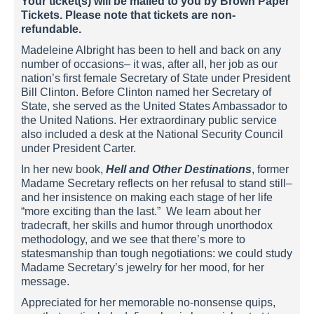
Your ticket(s) will be mailed to you by Brown Paper
Tickets. Please note that tickets are non-
refundable.
Madeleine Albright has been to hell and back on any
number of occasions– it was, after all, her job as our
nation’s first female Secretary of State under President
Bill Clinton. Before Clinton named her Secretary of
State, she served as the United States Ambassador to
the United Nations. Her extraordinary public service
also included a desk at the National Security Council
under President Carter.
In her new book,
Hell and Other Destinations
, former
Madame Secretary reflects on her refusal to stand still–
and her insistence on making each stage of her life
“more exciting than the last.” We learn about her
tradecraft, her skills and humor through unorthodox
methodology, and we see that there’s more to
statesmanship than tough negotiations: we could study
Madame Secretary’s jewelry for her mood, for her
message.
Appreciated for her memorable no-nonsense quips,