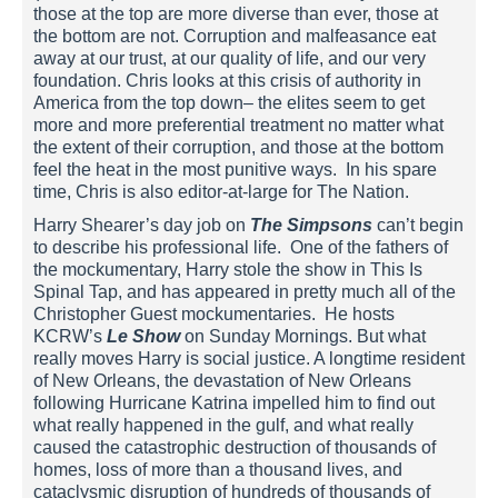
those at the top are more diverse than ever, those at
the bottom are not. Corruption and malfeasance eat
away at our trust, at our quality of life, and our very
foundation. Chris looks at this crisis of authority in
America from the top down– the elites seem to get
more and more preferential treatment no matter what
the extent of their corruption, and those at the bottom
feel the heat in the most punitive ways. In his spare
time, Chris is also editor-at-large for The Nation.
Harry Shearer’s day job on
The Simpsons
can’t begin
to describe his professional life. One of the fathers of
the mockumentary, Harry stole the show in This Is
Spinal Tap, and has appeared in pretty much all of the
Christopher Guest mockumentaries. He hosts
KCRW’s
Le Show
on Sunday Mornings. But what
really moves Harry is social justice. A longtime resident
of New Orleans, the devastation of New Orleans
following Hurricane Katrina impelled him to find out
what really happened in the gulf, and what really
caused the catastrophic destruction of thousands of
homes, loss of more than a thousand lives, and
cataclysmic disruption of hundreds of thousands of