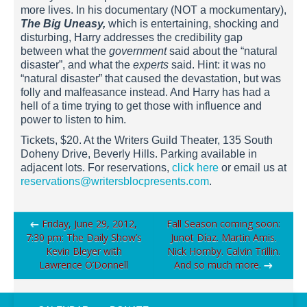
more lives. In his documentary (NOT a mockumentary),
The Big Uneasy,
which is entertaining, shocking and
disturbing, Harry addresses the credibility gap
between what the
government
said about the “natural
disaster”, and what the
experts
said. Hint: it was no
“natural disaster” that caused the devastation, but was
folly and malfeasance instead. And Harry has had a
hell of a time trying to get those with influence and
power to listen to him.
Tickets, $20. At the Writers Guild Theater, 135 South
Doheny Drive, Beverly Hills. Parking available in
adjacent lots. For reservations,
click here
or email us at
reservations@writersblocpresents.com
.
Post
←
Friday, June 29, 2012,
Fall Season coming soon:
7:30 pm: The Daily Show’s
Junot Díaz. Martin Amis.
navigation
Kevin Bleyer with
Nick Hornby. Calvin Trillin.
Lawrence O’Donnell
And so much more.
→