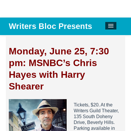
Writers Bloc Presents
CALENDAR
DONATE
Monday, June 25, 7:30
EMAIL NEWSLETTER
pm: MSNBC’s Chris
ABOUT
Hayes with Harry
PAST EVENTS
Shearer
SPONSORS
Tickets, $20. At the
REVIEWS
Writers Guild Theater,
135 South Doheny
Instagram
Drive, Beverly Hills.
Parking available in
Facebook