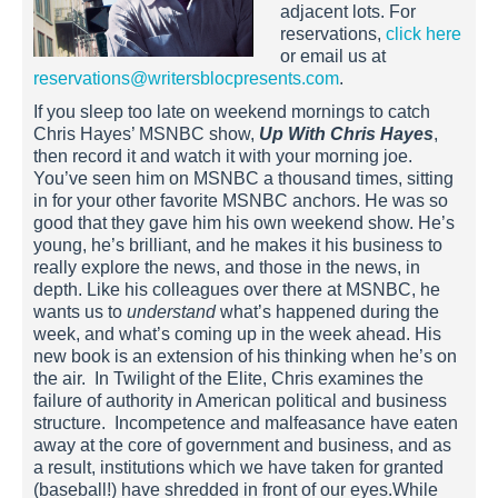
adjacent lots. For
reservations,
click here
or email us at
reservations@writersblocpresents.com
.
If you sleep too late on weekend mornings to catch
Chris Hayes’ MSNBC show,
Up With Chris Hayes
,
then record it and watch it with your morning joe.
You’ve seen him on MSNBC a thousand times, sitting
in for your other favorite MSNBC anchors. He was so
good that they gave him his own weekend show. He’s
young, he’s brilliant, and he makes it his business to
really explore the news, and those in the news, in
depth. Like his colleagues over there at MSNBC, he
wants us to
understand
what’s happened during the
week, and what’s coming up in the week ahead. His
new book is an extension of his thinking when he’s on
the air. In Twilight of the Elite, Chris examines the
failure of authority in American political and business
structure. Incompetence and malfeasance have eaten
away at the core of government and business, and as
a result, institutions which we have taken for granted
(baseball!) have shredded in front of our eyes.While