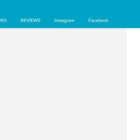
ORS
REVIEWS
Instagram
Facebook