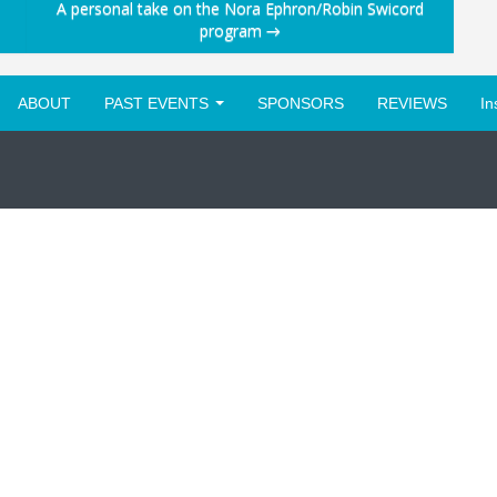
A personal take on the Nora Ephron/Robin Swicord
program
→
ABOUT
PAST EVENTS
SPONSORS
REVIEWS
In