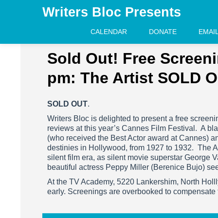
Writers Bloc Presents
CALENDAR
DONATE
EMAI
Sold Out! Free Screeni
pm: The Artist SOLD 
SOLD OUT
.
Writers Bloc is delighted to present a free screeni
reviews at this year’s Cannes Film Festival. A blac
(who received the Best Actor award at Cannes) and
destinies in Hollywood, from 1927 to 1932. The Arti
silent film era, as silent movie superstar George 
beautiful actress Peppy Miller (Berenice Bujo) see
At the TV Academy, 5220 Lankershim, North Holll
early. Screenings are overbooked to compensate