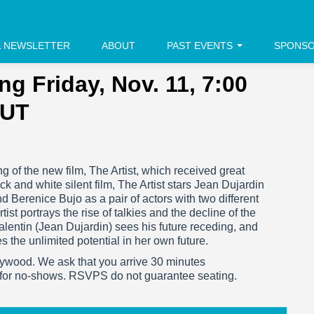
L NEWSLETTER
ABOUT
PAST EVENTS
SPONS
ng Friday, Nov. 11, 7:00
OUT
ng of the new film, The Artist, which received great
k and white silent film, The Artist stars Jean Dujardin
 Berenice Bujo as a pair of actors with two different
st portrays the rise of talkies and the decline of the
Valentin (Jean Dujardin) sees his future receding, and
s the unlimited potential in her own future.
ywood. We ask that you arrive 30 minutes
 for no-shows. RSVPS do not guarantee seating.