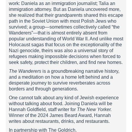
work: Daniela as an immigration journalist; Talia an
immigration attorney. But as Daniela uncovered more,
she realized that their grandparents shared this escape
path in the Soviet Union with most Polish Jews who
survived; a group—sometimes collectively called “the
Wanderers”—that is almost entirely absent from
popular understanding of World War II. And unlike most
Holocaust sagas that focus on the exceptionality of the
Nazi genocide, theirs was also a universal story of
refugees making impossible decisions when forced to
seek safety, protect their children, and find new homes.
The Wanderers
is a groundbreaking narrative history,
and a meditation on how a home left behind and a
desperate journey to survive reverberates across
borders and through generations.
One cannot talk about any kind of Jewish experience
without talking about food. Joining Daniela will be
Hannah Goldfield, staff writer for
The New Yorker.
Winner of the 2024 James Beard Award, Hannah
writes about restaurants, drinks, and restaurants.
In partnership with The Goldrich.