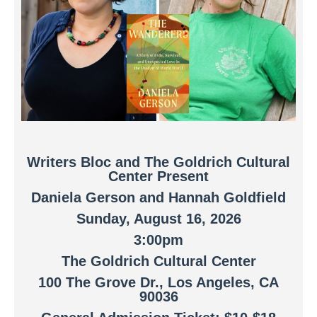
Writers Bloc and The Goldrich Cultural
Center Present
Daniela Gerson
and Hannah Goldfield
Sunday, August 16, 2026
3:00pm
The Goldrich Cultural Center
100 The Grove Dr., Los Angeles, CA
90036