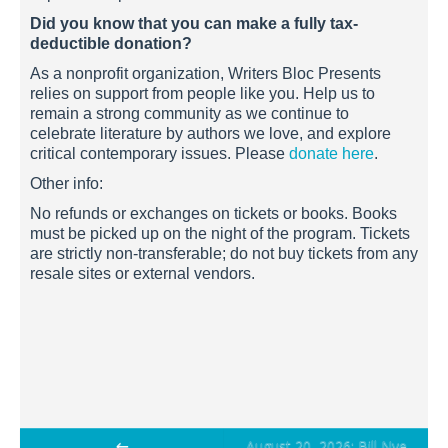
Did you know that you can make a fully tax-
deductible donation?
As a nonprofit organization, Writers Bloc Presents
relies on support from people like you. Help us to
remain a strong community as we continue to
celebrate literature by authors we love, and explore
critical contemporary issues. Please
donate here
.
Other info:
No refunds or exchanges on tickets or books. Books
must be picked up on the night of the program. Tickets
are strictly non-transferable; do not buy tickets from any
resale sites or external vendors.
Post
←
August 20, 2026: Bill Nye