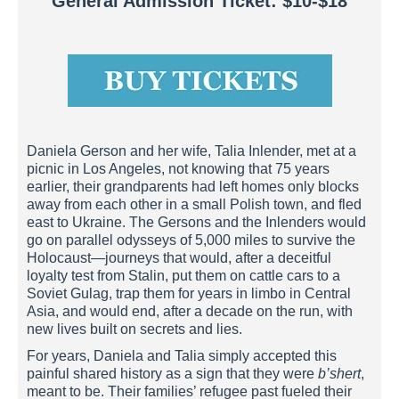
General Admission Ticket: $10-$18
Daniela Gerson and her wife, Talia Inlender, met at a
picnic in Los Angeles, not knowing that 75 years
earlier, their grandparents had left homes only blocks
away from each other in a small Polish town, and fled
east to Ukraine. The Gersons and the Inlenders would
go on parallel odysseys of 5,000 miles to survive the
Holocaust—journeys that would, after a deceitful
loyalty test from Stalin, put them on cattle cars to a
Soviet Gulag, trap them for years in limbo in Central
Asia, and would end, after a decade on the run, with
new lives built on secrets and lies.
For years, Daniela and Talia simply accepted this
painful shared history as a sign that they were
b’shert
,
meant to be. Their families’ refugee past fueled their