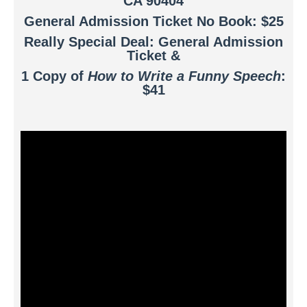
CA 90404
General Admission Ticket No Book: $25
Really Special Deal: General Admission
Ticket &
1 Copy of
How to Write a Funny Speech
:
$41