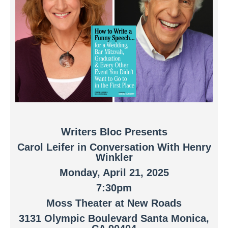
Writers Bloc Presents
Carol Leifer in Conversation With Henry
Winkler
Monday, April 21, 2025
7:30pm
Moss Theater at New Roads
3131 Olympic Boulevard Santa Monica,