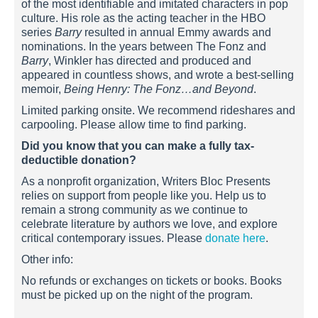
of the most identifiable and imitated characters in pop
culture. His role as the acting teacher in the HBO
series
Barry
resulted in annual Emmy awards and
nominations. In the years between The Fonz and
Barry
, Winkler has directed and produced and
appeared in countless shows, and wrote a best-selling
memoir,
Being Henry: The Fonz…and Beyond
.
Limited parking onsite. We recommend rideshares and
carpooling. Please allow time to find parking.
Did you know that you can make a fully tax-
deductible donation?
As a nonprofit organization, Writers Bloc Presents
relies on support from people like you. Help us to
remain a strong community as we continue to
celebrate literature by authors we love, and explore
critical contemporary issues. Please
donate here
.
Other info:
No refunds or exchanges on tickets or books. Books
must be picked up on the night of the program.