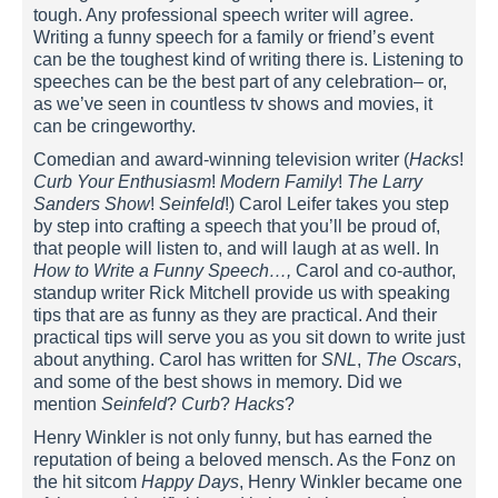
tough. Any professional speech writer will agree.
Writing a funny speech for a family or friend’s event
can be the toughest kind of writing there is. Listening to
speeches can be the best part of any celebration– or,
as we’ve seen in countless tv shows and movies, it
can be cringeworthy.
Comedian and award-winning television writer (
Hacks
!
Curb Your Enthusiasm
!
Modern Family
!
The Larry
Sanders Show
!
Seinfeld
!) Carol Leifer takes you step
by step into crafting a speech that you’ll be proud of,
that people will listen to, and will laugh at as well. In
How to Write a Funny Speech…,
Carol and co-author,
standup writer Rick Mitchell provide us with speaking
tips that are as funny as they are practical. And their
practical tips will serve you as you sit down to write just
about anything. Carol has written for
SNL
,
The Oscars
,
and some of the best shows in memory. Did we
mention
Seinfeld
?
Curb
?
Hacks
?
Henry Winkler is not only funny, but has earned the
reputation of being a beloved mensch. As the Fonz on
the hit sitcom
Happy Days
, Henry Winkler became one