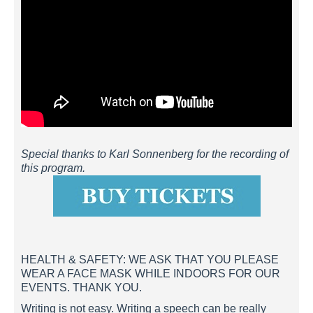
Special thanks to Karl Sonnenberg for the recording of
this program.
HEALTH & SAFETY: WE ASK THAT YOU PLEASE
WEAR A FACE MASK WHILE INDOORS FOR OUR
EVENTS. THANK YOU.
Writing is not easy. Writing a speech can be really