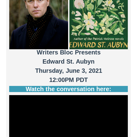
Writers Bloc Presents
Edward St. Aubyn
Thursday, June 3, 2021
12:00PM PDT
Watch the conversation here: