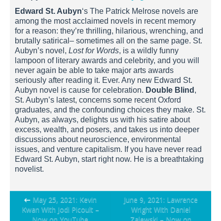
Edward St. Aubyn
‘s The Patrick Melrose novels are
among the most acclaimed novels in recent memory
for a reason: they’re thrilling, hilarious, wrenching, and
brutally satirical– sometimes all on the same page. St.
Aubyn’s novel,
Lost for Words
, is a wildly funny
lampoon of literary awards and celebrity, and you will
never again be able to take major arts awards
seriously after reading it. Ever. Any new Edward St.
Aubyn novel is cause for celebration.
Double Blind
,
St. Aubyn’s latest, concerns some recent Oxford
graduates, and the confounding choices they make. St.
Aubyn, as always, delights us with his satire about
excess, wealth, and posers, and takes us into deeper
discussions about neuroscience, environmental
issues, and venture capitalism. If you have never read
Edward St. Aubyn, start right now. He is a breathtaking
novelist.
Post
←
May 25, 2021: Kevin
June 9, 2021: Lawrence
Kwan With Jodi Picoult –
Wright With Daniel
navigation
Now on YouTube
Zalewski – Now on