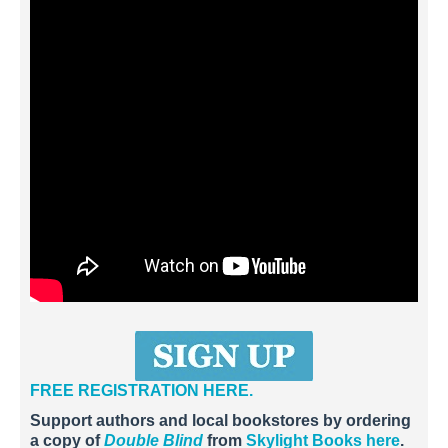
FREE REGISTRATION HERE.
Support authors and local bookstores by ordering
a copy of
Double Blind
from
Skylight Books here
.